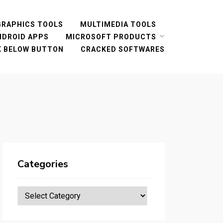
GRAPHICS TOOLS
MULTIMEDIA TOOLS
NDROID APPS
MICROSOFT PRODUCTS
CK BELOW BUTTON
CRACKED SOFTWARES
Categories
Categories