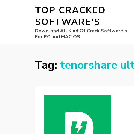
TOP CRACKED
SOFTWARE'S
Download All Kind Of Crack Software's
For PC and MAC OS
Tag:
tenorshare ul