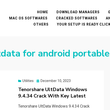
HOME
DOWNLOAD MANAGERS
MAC OS SOFTWARES
CRACKED SOFTWARES
A
OTHERS
YOUR SETUP IS READY CLI
tdata for android portable
Posted
Utilities
December 10, 2023
on
Tenorshare UltData Windows
9.4.34 Crack With Key Latest
Tenorshare UltData Windows 9.4.34 Crack