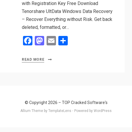
with Registration Key Free Download
Tenorshare UltData Windows Data Recovery
– Recover Everything without Risk. Get back
deleted, formatted, or…
F
M
E
S
a
a
m
h
ce
st
ail
ar
READ MORE
b
o
e
o
d
o
o
k
n
© Copyright 2026 –
TOP Cracked Software's
Allium Theme by
TemplateLens
⋅
Powered by
WordPress