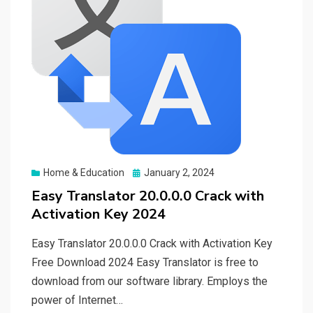
Posted
Home & Education
January 2, 2024
on
Easy Translator 20.0.0.0 Crack with
Activation Key 2024
Easy Translator 20.0.0.0 Crack with Activation Key
Free Download 2024 Easy Translator is free to
download from our software library. Employs the
power of Internet…