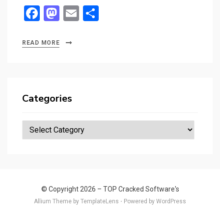
F
M
E
S
a
a
m
h
ce
st
ail
ar
READ MORE
b
o
e
o
d
o
o
Categories
k
n
Categories
© Copyright 2026 –
TOP Cracked Software's
Allium Theme by
TemplateLens
⋅
Powered by
WordPress