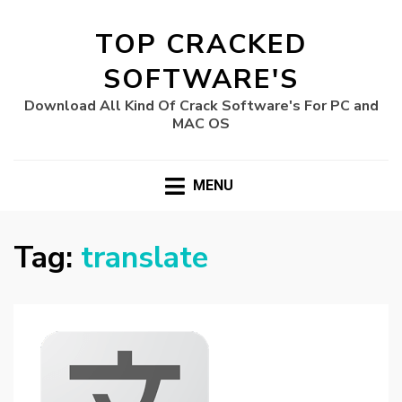
TOP CRACKED
SOFTWARE'S
Download All Kind Of Crack Software's For PC and
MAC OS
MENU
Tag:
translate