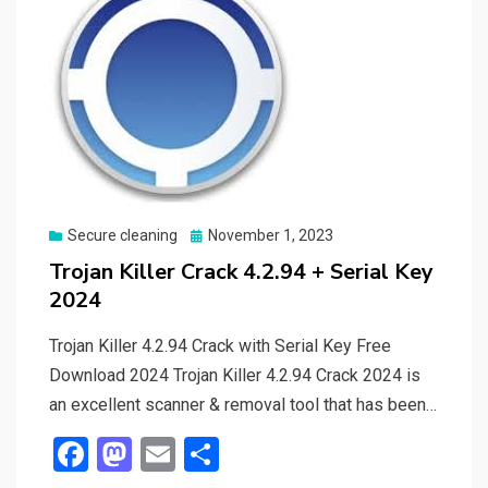
Posted
Secure cleaning
November 1, 2023
on
Trojan Killer Crack 4.2.94 + Serial Key
2024
Trojan Killer 4.2.94 Crack with Serial Key Free
Download 2024 Trojan Killer 4.2.94 Crack 2024 is
an excellent scanner & removal tool that has been…
F
M
E
S