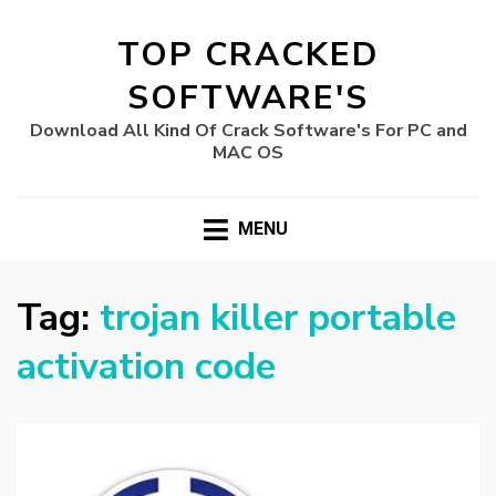
TOP CRACKED
SOFTWARE'S
Download All Kind Of Crack Software's For PC and
MAC OS
MENU
Tag:
trojan killer portable
activation code