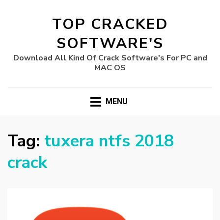
TOP CRACKED
SOFTWARE'S
Download All Kind Of Crack Software's For PC and
MAC OS
MENU
Tag:
tuxera ntfs 2018
crack