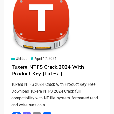
Posted
Utilities
April 17, 2024
on
Tuxera NTFS Crack 2024 With
Product Key [Latest]
Tuxera NTFS 2024 Crack with Product Key Free
Download Tuxera NTFS 2024 Crack full
compatibility with NT file system-formatted read
and write runs on a…