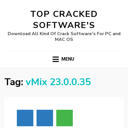
TOP CRACKED
SOFTWARE'S
Download All Kind Of Crack Software's For PC and
MAC OS
MENU
Tag:
vMix 23.0.0.35