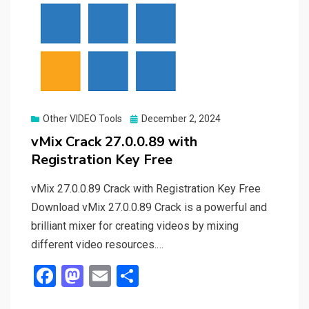
Posted
Other VIDEO Tools
December 2, 2024
on
vMix Crack 27.0.0.89 with
Registration Key Free
vMix 27.0.0.89 Crack with Registration Key Free
Download vMix 27.0.0.89 Crack is a powerful and
brilliant mixer for creating videos by mixing
different video resources.…
F
M
E
S
a
a
m
h