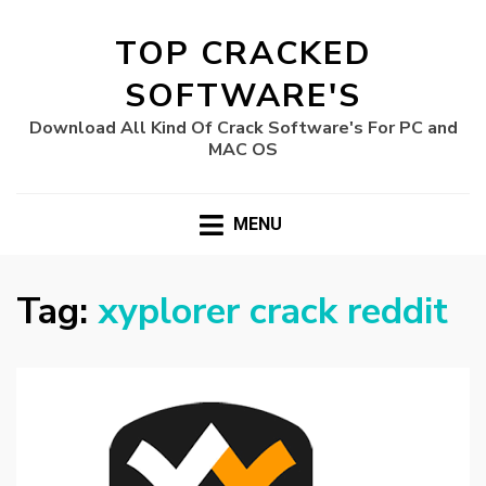
TOP CRACKED
SOFTWARE'S
Download All Kind Of Crack Software's For PC and
MAC OS
MENU
Tag:
xyplorer crack reddit