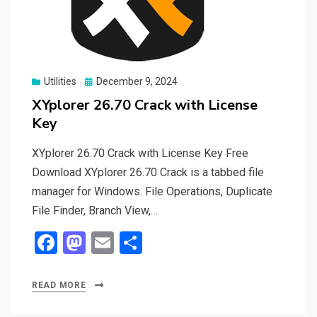
Posted
Utilities
December 9, 2024
on
XYplorer 26.70 Crack with License
Key
XYplorer 26.70 Crack with License Key Free
Download XYplorer 26.70 Crack is a tabbed file
manager for Windows. File Operations, Duplicate
File Finder, Branch View,…
F
M
E
S
a
a
m
h
ce
st
ail
ar
READ MORE
b
o
e