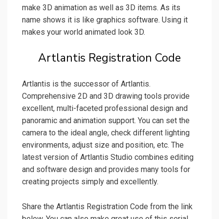
make 3D animation as well as 3D items. As its
name shows it is like graphics software. Using it
makes your world animated look 3D.
Artlantis Registration Code
Artlantis is the successor of Artlantis.
Comprehensive 2D and 3D drawing tools provide
excellent, multi-faceted professional design and
panoramic and animation support. You can set the
camera to the ideal angle, check different lighting
environments, adjust size and position, etc. The
latest version of Artlantis Studio combines editing
and software design and provides many tools for
creating projects simply and excellently.
Share the Artlantis Registration Code from the link
below. You can also make great use of this serial