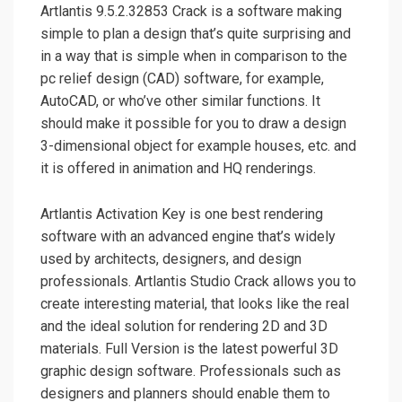
Artlantis 9.5.2.32853 Crack is a software making
simple to plan a design that’s quite surprising and
in a way that is simple when in comparison to the
pc relief design (CAD) software, for example,
AutoCAD, or who’ve other similar functions. It
should make it possible for you to draw a design
3-dimensional object for example houses, etc. and
it is offered in animation and HQ renderings.
Artlantis Activation Key is one best rendering
software with an advanced engine that’s widely
used by architects, designers, and design
professionals. Artlantis Studio Crack allows you to
create interesting material, that looks like the real
and the ideal solution for rendering 2D and 3D
materials. Full Version is the latest powerful 3D
graphic design software. Professionals such as
designers and planners should enable them to