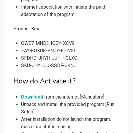
Internet association with initiate the paid
adaptation of the program
Product Key:
QWE7-MND3-IOGY-XCV9
ZAY8-OKU8-BNJY-FGIVFI
SFDHD-JHYH-JJH-HCLXC
SKU-JHYHUJ-SSDF-JKNU
How do Activate it?
Download
from the internet [Mandatory]
Unpack and install the provided program [Run
Setup]
After installation do not launch the program,
exit/close if it is running.