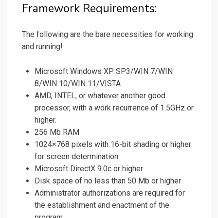
Framework Requirements:
The following are the bare necessities for working
and running!
Microsoft Windows XP SP3/WIN 7/WIN
8/WIN 10/WIN 11/VISTA
AMD, INTEL, or whatever another good
processor, with a work recurrence of 1.5GHz or
higher.
256 Mb RAM
1024×768 pixels with 16-bit shading or higher
for screen determination
Microsoft DirectX 9.0c or higher
Disk space of no less than 50 Mb or higher
Administrator authorizations are required for
the establishment and enactment of the
program