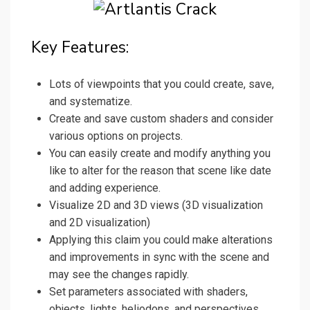
Key Features:
Lots of viewpoints that you could create, save,
and systematize.
Create and save custom shaders and consider
various options on projects.
You can easily create and modify anything you
like to alter for the reason that scene like date
and adding experience.
Visualize 2D and 3D views (3D visualization
and 2D visualization)
Applying this claim you could make alterations
and improvements in sync with the scene and
may see the changes rapidly.
Set parameters associated with shaders,
objects, lights, heliodons, and perspectives.