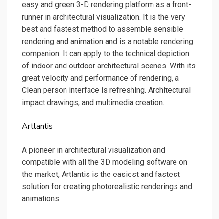
easy and green 3-D rendering platform as a front-
runner in architectural visualization. It is the very
best and fastest method to assemble sensible
rendering and animation and is a notable rendering
companion. It can apply to the technical depiction
of indoor and outdoor architectural scenes. With its
great velocity and performance of rendering, a
Clean person interface is refreshing. Architectural
impact drawings, and multimedia creation.
Artlantis
A pioneer in architectural visualization and
compatible with all the 3D modeling software on
the market, Artlantis is the easiest and fastest
solution for creating photorealistic renderings and
animations.