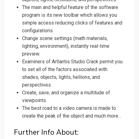
The main and helpful feature of the software
program is its new toolbar which allows you
simple access reducing clicks of features and
configurations.
Change scene settings (math materials,
lighting, environment), instantly real-time
preview.
Examiners of Artlantis Studio Crack permit you
to set all of the factors associated with
shades, objects, lights, hellions, and
perspectives.
Create, save, and organize a multitude of
viewpoints.
The best road to a video camera is made to
create the peak of the object and much more…
Further Info About: