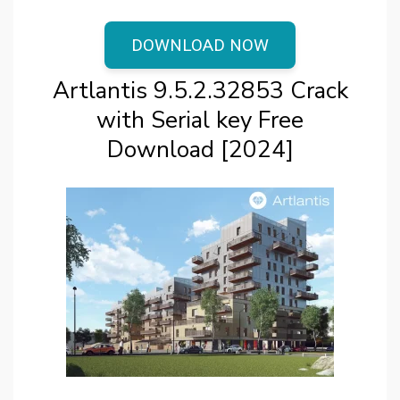
DOWNLOAD NOW
Artlantis 9.5.2.32853 Crack
with Serial key Free
Download [2024]