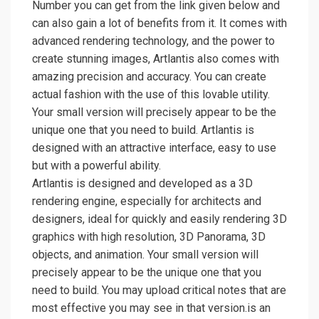
Number you can get from the link given below and
can also gain a lot of benefits from it. It comes with
advanced rendering technology, and the power to
create stunning images, Artlantis also comes with
amazing precision and accuracy. You can create
actual fashion with the use of this lovable utility.
Your small version will precisely appear to be the
unique one that you need to build. Artlantis is
designed with an attractive interface, easy to use
but with a powerful ability.
Artlantis is designed and developed as a 3D
rendering engine, especially for architects and
designers, ideal for quickly and easily rendering 3D
graphics with high resolution, 3D Panorama, 3D
objects, and animation. Your small version will
precisely appear to be the unique one that you
need to build. You may upload critical notes that are
most effective you may see in that version.is an