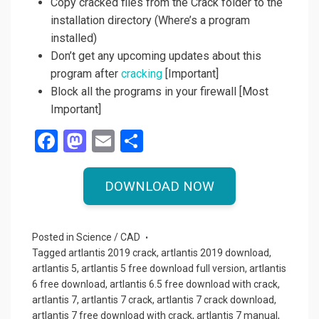
Copy cracked files from the Crack folder to the
installation directory (Where’s a program
installed)
Don’t get any upcoming updates about this
program after
cracking
[Important]
Block all the programs in your firewall [Most
Important]
F
M
E
S
a
a
m
h
ce
st
ail
ar
DOWNLOAD NOW
b
o
e
o
d
Posted in
Science / CAD
o
o
Tagged
artlantis 2019 crack
,
artlantis 2019 download
,
artlantis 5
,
artlantis 5 free download full version
,
artlantis
k
n
6 free download
,
artlantis 6.5 free download with crack
,
artlantis 7
,
artlantis 7 crack
,
artlantis 7 crack download
,
artlantis 7 free download with crack
,
artlantis 7 manual
,