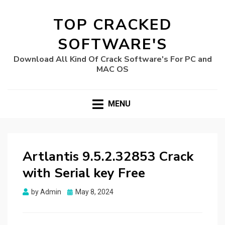
TOP CRACKED
SOFTWARE'S
Download All Kind Of Crack Software's For PC and
MAC OS
MENU
Artlantis 9.5.2.32853 Crack
with Serial key Free
Posted
by
Admin
May 8, 2024
on