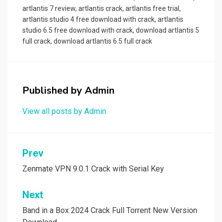
artlantis 7 review
,
artlantis crack
,
artlantis free trial
,
artlantis studio 4 free download with crack
,
artlantis
studio 6.5 free download with crack
,
download artlantis 5
full crack
,
download artlantis 6.5 full crack
Published by
Admin
View all posts by Admin
Post
Prev
navigation
Zenmate VPN 9.0.1 Crack with Serial Key
Next
Band in a Box 2024 Crack Full Torrent New Version