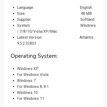
Language: English
Size: 48 MB
Supplier: Softland
System: Windows
/ 7/8/10/Vista/XP/Mac
Latest Version: Artlantis
9.5.2.32853
Operating System:
Windows XP
For Windows Vista
Windows 7
For Windows 8, 8.1
Windows 10
For Windows 11