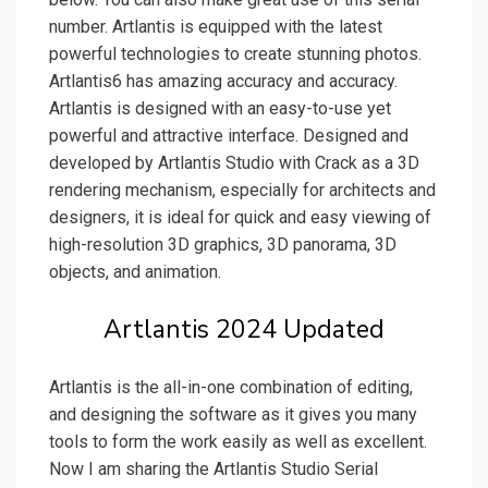
number. Artlantis is equipped with the latest
powerful technologies to create stunning photos.
Artlantis6 has amazing accuracy and accuracy.
Artlantis is designed with an easy-to-use yet
powerful and attractive interface. Designed and
developed by Artlantis Studio with Crack as a 3D
rendering mechanism, especially for architects and
designers, it is ideal for quick and easy viewing of
high-resolution 3D graphics, 3D panorama, 3D
objects, and animation.
Artlantis 2024 Updated
Artlantis is the all-in-one combination of editing,
and designing the software as it gives you many
tools to form the work easily as well as excellent.
Now I am sharing the Artlantis Studio Serial