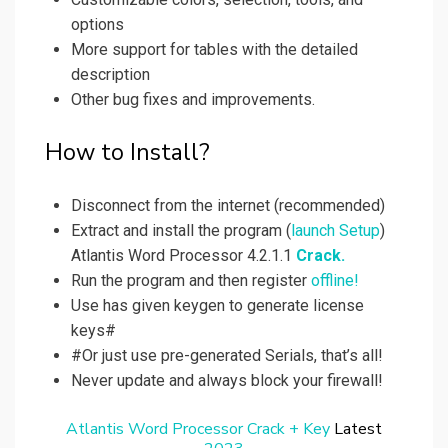
options
More support for tables with the detailed
description
Other bug fixes and improvements.
How to Install?
Disconnect from the internet (recommended)
Extract and install the program (
launch Setup
)
Atlantis Word Processor 4.2.1.1
Crack.
Run the program and then register
offline!
Use has given keygen to generate license
keys#
#Or just use pre-generated Serials, that’s all!
Never update and always block your firewall!
Atlantis Word Processor Crack + Key
Latest