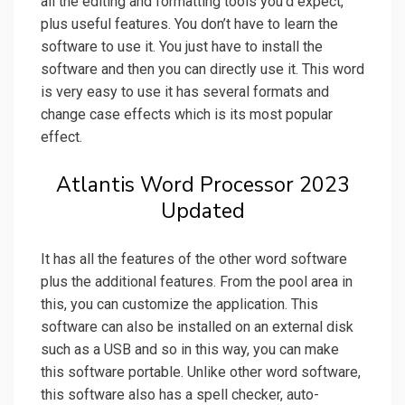
all the editing and formatting tools you’d expect,
plus useful features. You don’t have to learn the
software to use it. You just have to install the
software and then you can directly use it. This word
is very easy to use it has several formats and
change case effects which is its most popular
effect.
Atlantis Word Processor 2023
Updated
It has all the features of the other word software
plus the additional features. From the pool area in
this, you can customize the application. This
software can also be installed on an external disk
such as a USB and so in this way, you can make
this software portable. Unlike other word software,
this software also has a spell checker, auto-