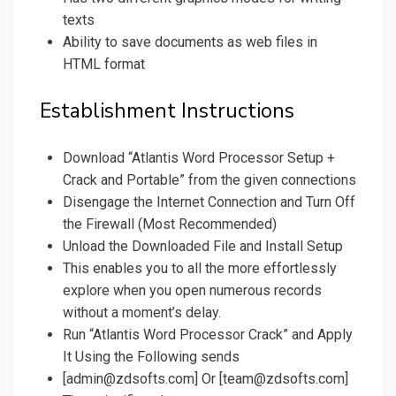
texts
Ability to save documents as web files in
HTML format
Establishment Instructions
Download “Atlantis Word Processor Setup +
Crack and Portable” from the given connections
Disengage the Internet Connection and Turn Off
the Firewall (Most Recommended)
Unload the Downloaded File and Install Setup
This enables you to all the more effortlessly
explore when you open numerous records
without a moment’s delay.
Run “Atlantis Word Processor Crack” and Apply
It Using the Following sends
[admin@zdsofts.com] Or [team@zdsofts.com]