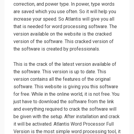
correction, and power type. In power, type words
are saved which you use often. So it will help you
increase your speed. So Atlantis will give you all
that is needed for word processing software. The
version available on the website is the cracked
version of the software. This cracked version of
the software is created by professionals.
This is the crack of the latest version available of
the software. This version is up to date. This
version contains all the features of the original
software. This website is giving you this software
for free. While in the online world, it is not free. You
just have to download the software from the link
and everything required to crack the software will
be given with the setup. After installation and crack
it will be activated. Atlantis Word Processor Full
Version is the most simple word processing tool, it