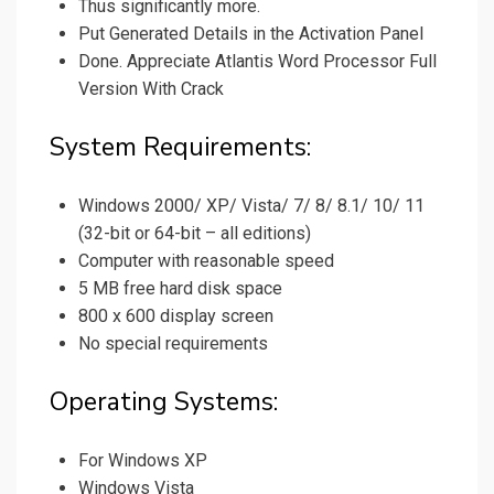
Thus significantly more.
Put Generated Details in the Activation Panel
Done. Appreciate Atlantis Word Processor Full
Version With Crack
System Requirements:
Windows 2000/ XP/ Vista/ 7/ 8/ 8.1/ 10/ 11
(32-bit or 64-bit – all editions)
Computer with reasonable speed
5 MB free hard disk space
800 x 600 display screen
No special requirements
Operating Systems:
For Windows XP
Windows Vista