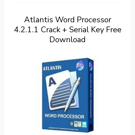
Atlantis Word Processor
4.2.1.1 Crack + Serial Key Free
Download