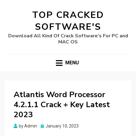
TOP CRACKED
SOFTWARE'S
Download All Kind Of Crack Software's For PC and
MAC OS
MENU
Atlantis Word Processor
4.2.1.1 Crack + Key Latest
2023
Posted
by
Admin
January 10, 2023
on