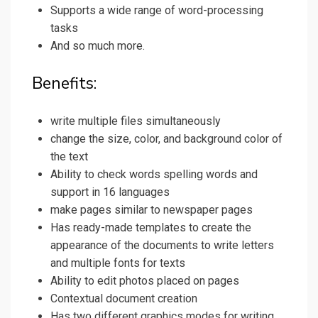
Supports a wide range of word-processing
tasks
And so much more.
Benefits:
write multiple files simultaneously
change the size, color, and background color of
the text
Ability to check words spelling words and
support in 16 languages
make pages similar to newspaper pages
Has ready-made templates to create the
appearance of the documents to write letters
and multiple fonts for texts
Ability to edit photos placed on pages
Contextual document creation
Has two different graphics modes for writing