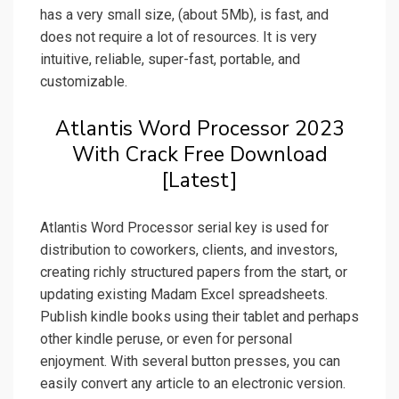
has a very small size, (about 5Mb), is fast, and
does not require a lot of resources. It is very
intuitive, reliable, super-fast, portable, and
customizable.
Atlantis Word Processor 2023
With Crack Free Download
[Latest]
Atlantis Word Processor serial key is used for
distribution to coworkers, clients, and investors,
creating richly structured papers from the start, or
updating existing Madam Excel spreadsheets.
Publish kindle books using their tablet and perhaps
other kindle peruse, or even for personal
enjoyment. With several button presses, you can
easily convert any article to an electronic version.