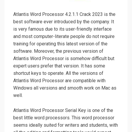
Atlantis Word Processor 4.2.1.1 Crack 2023 is the
best software ever introduced by the company. It
is very famous due to its user-friendly interface
and most computer-literate people do not require
training for operating this latest version of the
software. Moreover, the previous version of
Atlantis Word Processor is somehow difficult but
expert users prefer that version. It has some
shortcut keys to operate. All the versions of
Atlantis Word Processor are compatible with
Windows all versions and smooth work on Mac as
well.
Atlantis Word Processor Serial Key is one of the
best little word processors. This word processor
seems ideally suited for writers and students, with