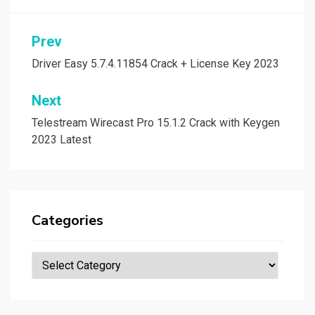
Post
Prev
navigation
Driver Easy 5.7.4.11854 Crack + License Key 2023
Next
Telestream Wirecast Pro 15.1.2 Crack with Keygen
2023 Latest
Categories
Categories