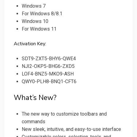
Windows 7
For Windows 8/8.1
Windows 10
For Windows 11
Activation Key:
SDT9-ZXT5-BHY6-QWE4
NJI2-OKP5-BHG6-ZXD5
LOF4-BNZ5-MKO9-ASH
QWY0-PLH8-BNQ1-CFT6
What’s New?
The new way to customize toolbars and
commands
New sleek, intuitive, and easy-to-use interface
Customizable colors, selection, tools, and