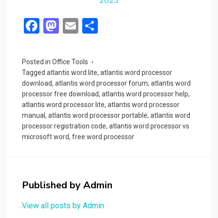
2023
F
M
E
S
a
a
m
h
ce
st
ail
ar
Posted in
Office Tools
b
o
e
Tagged
atlantis word lite
,
atlantis word processor
o
d
download
,
atlantis word processor forum
,
atlantis word
processor free download
,
atlantis word processor help
,
o
o
atlantis word processor lite
,
atlantis word processor
k
n
manual
,
atlantis word processor portable
,
atlantis word
processor registration code
,
atlantis word processor vs
microsoft word
,
free word processor
Published by
Admin
View all posts by Admin