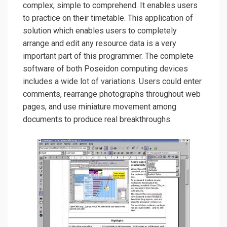
complex, simple to comprehend. It enables users
to practice on their timetable. This application of
solution which enables users to completely
arrange and edit any resource data is a very
important part of this programmer. The complete
software of both Poseidon computing devices
includes a wide lot of variations. Users could enter
comments, rearrange photographs throughout web
pages, and use miniature movement among
documents to produce real breakthroughs.