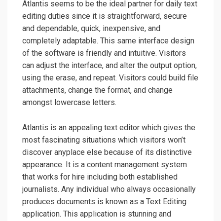
Atlantis seems to be the ideal partner for daily text
editing duties since it is straightforward, secure
and dependable, quick, inexpensive, and
completely adaptable. This same interface design
of the software is friendly and intuitive. Visitors
can adjust the interface, and alter the output option,
using the erase, and repeat. Visitors could build file
attachments, change the format, and change
amongst lowercase letters.
Atlantis is an appealing text editor which gives the
most fascinating situations which visitors won’t
discover anyplace else because of its distinctive
appearance. It is a content management system
that works for hire including both established
journalists. Any individual who always occasionally
produces documents is known as a Text Editing
application. This application is stunning and