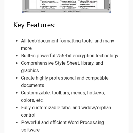
Key Features:
All text/document formatting tools, and many
more.
Built-in powerful 256-bit encryption technology
Comprehensive Style Sheet, library, and
graphics
Create highly professional and compatible
documents
Customizable: toolbars, menus, hotkeys,
colors, etc.
Fully customizable tabs, and widow/orphan
control
Powerful and efficient Word Processing
software