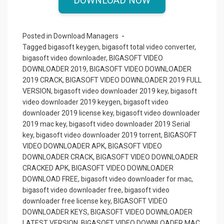
ce
st
ail
ar
DOWNLOAD NOW
b
o
e
o
d
Posted in
Download Managers
o
o
Tagged
bigasoft keygen
,
bigasoft total video converter
,
bigasoft video downloader
,
BIGASOFT VIDEO
k
n
DOWNLOADER 2019
,
BIGASOFT VIDEO DOWNLOADER
2019 CRACK
,
BIGASOFT VIDEO DOWNLOADER 2019 FULL
VERSION
,
bigasoft video downloader 2019 key
,
bigasoft
video downloader 2019 keygen
,
bigasoft video
downloader 2019 license key
,
bigasoft video downloader
2019 mac key
,
bigasoft video downloader 2019 Serial
key
,
bigasoft video downloader 2019 torrent
,
BIGASOFT
VIDEO DOWNLOADER APK
,
BIGASOFT VIDEO
DOWNLOADER CRACK
,
BIGASOFT VIDEO DOWNLOADER
CRACKED APK
,
BIGASOFT VIDEO DOWNLOADER
DOWNLOAD FREE
,
bigasoft video downloader for mac
,
bigasoft video downloader free
,
bigasoft video
downloader free license key
,
BIGASOFT VIDEO
DOWNLOADER KEYS
,
BIGASOFT VIDEO DOWNLOADER
LATEST VERSION
,
BIGASOFT VIDEO DOWNLOADER MAC
,