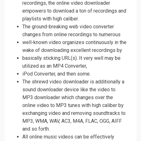
recordings, the online video downloader
empowers to download a ton of recordings and
playlists with high caliber.
The ground-breaking web video converter
changes from online recordings to numerous
well-known video organizes continuously in the
wake of downloading excellent recordings by
basically sticking URL(s). It very well may be
utilized as an MP4 Converter,
iPod Converter, and then some.
The shrewd video downloader is additionally a
sound downloader device like the video to
MP3 downloader which changes over the
online video to MP3 tunes with high caliber by
exchanging video and removing soundtracks to
MP3, WMA, WAV, AC3, M4A, FLAC, OGG, AIFF
and so forth.
All online music videos can be effectively