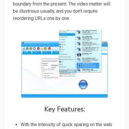
boundary from the present. The video matter will
be illustrious usually, and you don’t require
reordering URLs one by one.
Key Features:
With the intensity of quick sparing on the web