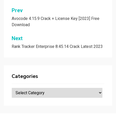
Post
Prev
navigation
Avocode 4.15.9 Crack + License Key [2023] Free
Download
Next
Rank Tracker Enterprise 8.45.14 Crack Latest 2023
Categories
Categories