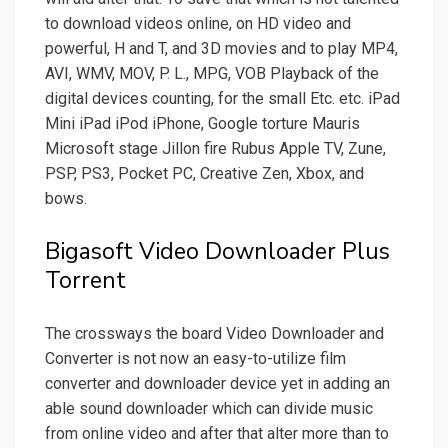
to download videos online, on HD video and
powerful, H and T, and 3D movies and to play MP4,
AVI, WMV, MOV, P. L., MPG, VOB Playback of the
digital devices counting, for the small Etc. etc. iPad
Mini iPad iPod iPhone, Google torture Mauris
Microsoft stage Jillon fire Rubus Apple TV, Zune,
PSP, PS3, Pocket PC, Creative Zen, Xbox, and
bows.
Bigasoft Video Downloader Plus
Torrent
The crossways the board Video Downloader and
Converter is not now an easy-to-utilize film
converter and downloader device yet in adding an
able sound downloader which can divide music
from online video and after that alter more than to