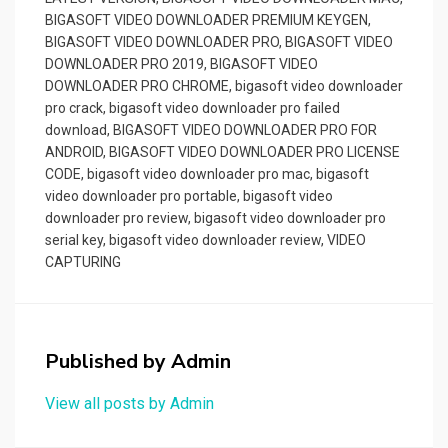
BIGASOFT VIDEO DOWNLOADER PREMIUM KEYGEN
,
BIGASOFT VIDEO DOWNLOADER PRO
,
BIGASOFT VIDEO
DOWNLOADER PRO 2019
,
BIGASOFT VIDEO
DOWNLOADER PRO CHROME
,
bigasoft video downloader
pro crack
,
bigasoft video downloader pro failed
download
,
BIGASOFT VIDEO DOWNLOADER PRO FOR
ANDROID
,
BIGASOFT VIDEO DOWNLOADER PRO LICENSE
CODE
,
bigasoft video downloader pro mac
,
bigasoft
video downloader pro portable
,
bigasoft video
downloader pro review
,
bigasoft video downloader pro
serial key
,
bigasoft video downloader review
,
VIDEO
CAPTURING
Published by
Admin
View all posts by Admin