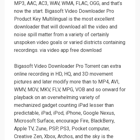
MP3, AAC, AC3, WAV, WMA, FLAC, OGG, and that’s
now the start. Bigasoft Video Downloader Pro
Product Key Multilingual is the most excellent
downloader that will download all the video and
noise spill matter from a variety of certainly
unspoken video goals or varied districts containing
recordings. via video app free download
Bigasoft Video Downloader Pro Torrent can extra
online recording in HD, HQ, and 3D movement
pictures and later modify more than to MP4, AVI,
WMV, MOV, MKV, FLV, MPG, VOB and so onward for
playback on an overwhelming variety of
mechanized gadget counting iPad lesser than
predictable, iPad, iPod, iPhone, Google Nexus,
Microsoft Surface, encourage Fire, BlackBerry,
Apple TV, Zune, PSP, PS3, Pocket computer,
Creative Zen, Xbox, Archos, and the sky is the