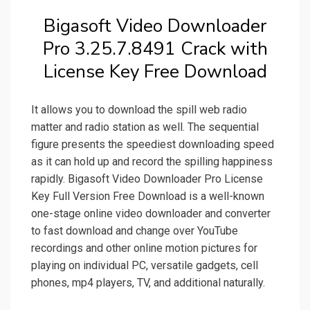
Bigasoft Video Downloader
Pro 3.25.7.8491 Crack with
License Key Free Download
It allows you to download the spill web radio
matter and radio station as well. The sequential
figure presents the speediest downloading speed
as it can hold up and record the spilling happiness
rapidly. Bigasoft Video Downloader Pro License
Key Full Version Free Download is a well-known
one-stage online video downloader and converter
to fast download and change over YouTube
recordings and other online motion pictures for
playing on individual PC, versatile gadgets, cell
phones, mp4 players, TV, and additional naturally.