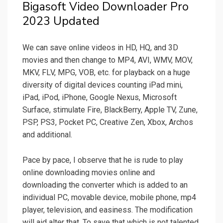
Bigasoft Video Downloader Pro
2023 Updated
We can save online videos in HD, HQ, and 3D
movies and then change to MP4, AVI, WMV, MOV,
MKV, FLV, MPG, VOB, etc. for playback on a huge
diversity of digital devices counting iPad mini,
iPad, iPod, iPhone, Google Nexus, Microsoft
Surface, stimulate Fire, BlackBerry, Apple TV, Zune,
PSP, PS3, Pocket PC, Creative Zen, Xbox, Archos
and additional.
Pace by pace, I observe that he is rude to play
online downloading movies online and
downloading the converter which is added to an
individual PC, movable device, mobile phone, mp4
player, television, and easiness. The modification
will aid alter that. To save that which is not talented