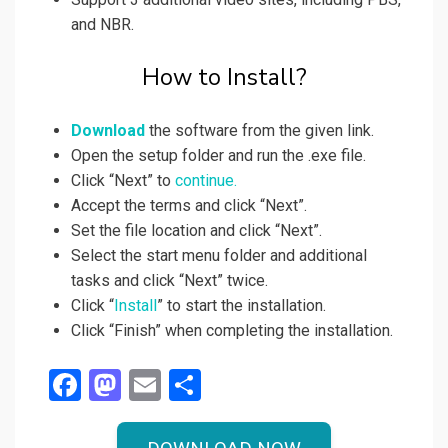
and NBR.
How to Install?
Download
the software from the given link.
Open the setup folder and run the .exe file.
Click “Next” to
continue.
Accept the terms and click “Next”.
Set the file location and click “Next”.
Select the start menu folder and additional
tasks and click “Next” twice.
Click “
Install
” to start the installation.
Click “Finish” when completing the installation.
F
M
E
S
a
a
m
h