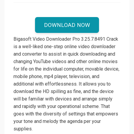
DOWNLOAD NOW
Bigasoft Video Downloader Pro 3.25.7.8491 Crack
is a well-liked one-step online video downloader
and converter to assist in quick downloading and
changing YouTube videos and other online movies
for life on the individual computer, movable device,
mobile phone, mp4 player, television, and
additional with effortlessness. It allows you to
download the HD spilling as fine, and the device
will be familiar with devices and arrange simply
and rapidly with your operational scheme. That
goes with the diversity of settings that empowers
your tone and melody the agenda per your
supplies.