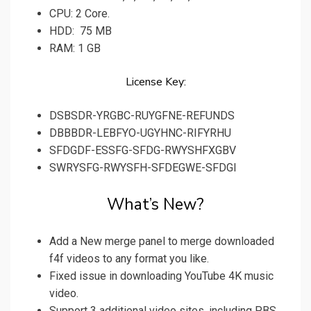
CPU: 2 Core.
HDD: 75 MB
RAM: 1 GB
License Key:
DSBSDR-YRGBC-RUYGFNE-REFUNDS
DBBBDR-LEBFYO-UGYHNC-RIFYRHU
SFDGDF-ESSFG-SFDG-RWYSHFXGBV
SWRYSFG-RWYSFH-SFDEGWE-SFDGI
What’s New?
Add a New merge panel to merge downloaded
f4f videos to any format you like.
Fixed issue in downloading YouTube 4K music
video.
Support 3 additional video sites, including PBS,