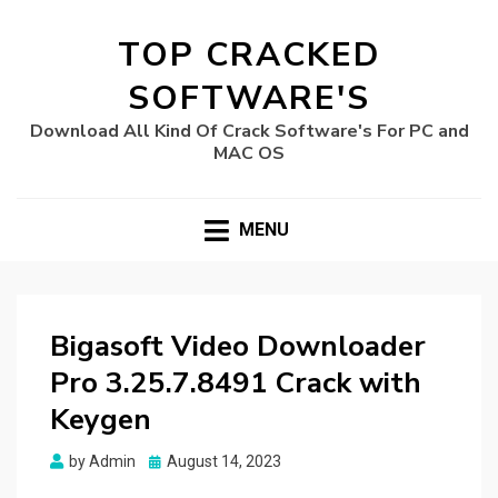
TOP CRACKED
SOFTWARE'S
Download All Kind Of Crack Software's For PC and
MAC OS
MENU
Bigasoft Video Downloader
Pro 3.25.7.8491 Crack with
Keygen
Posted
by
Admin
August 14, 2023
on