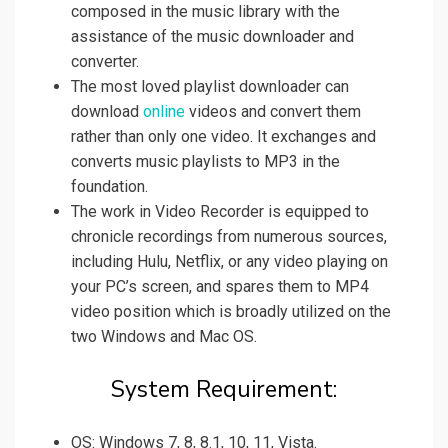
composed in the music library with the
assistance of the music downloader and
converter.
The most loved playlist downloader can
download
online
videos and convert them
rather than only one video. It exchanges and
converts music playlists to MP3 in the
foundation.
The work in Video Recorder is equipped to
chronicle recordings from numerous sources,
including Hulu, Netflix, or any video playing on
your PC’s screen, and spares them to MP4
video position which is broadly utilized on the
two Windows and Mac OS.
System Requirement:
OS: Windows 7, 8, 8.1, 10, 11, Vista.