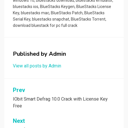
windows 10
,
bluestacks download
,
bluestacks emulator
,
bluestacks ios
,
BlueStacks Keygen
,
BlueStacks License
Key
,
bluestacks mac
,
BlueStacks Patch
,
BlueStacks
Serial Key
,
bluestacks snapchat
,
BlueStacks Torrent
,
download bluestack for pc full crack
Published by
Admin
View all posts by Admin
Post
Prev
navigation
IObit Smart Defrag 10.0 Crack with License Key
Free
Next