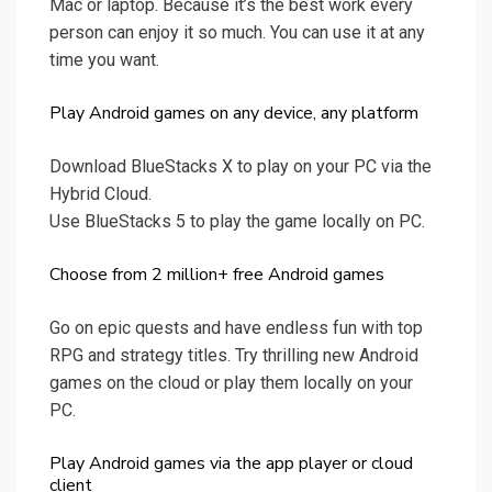
Mac or laptop. Because it’s the best work every
person can enjoy it so much. You can use it at any
time you want.
Play Android games on any device, any platform
Download BlueStacks X to play on your PC via the
Hybrid Cloud.
Use BlueStacks 5 to play the game locally on PC.
Choose from 2 million+ free Android games
Go on epic quests and have endless fun with top
RPG and strategy titles. Try thrilling new Android
games on the cloud or play them locally on your
PC.
Play Android games via the app player or cloud
client