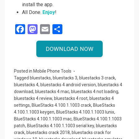
install the app.
All Done.
Enjoy
!
F
M
E
S
a
a
m
h
ce
st
ail
ar
DOWNLOAD NOW
b
o
e
o
d
Posted in
Mobile Phone Tools
o
o
Tagged
bluestacks
,
bluestacks 3
,
bluestacks 3 crack
,
bluestacks 4
,
bluestacks 4 android version
,
bluestacks 4
k
n
download
,
bluestacks 4 mac
,
bluestacks 4 not loading
,
bluestacks 4 review
,
bluestacks 4 root
,
bluestacks 4
settings
,
BlueStacks 4.100.1.1003 crack
,
BlueStacks
4.100.1.1003 keygen
,
BlueStacks 4.100.1.1003 lunix
,
BlueStacks 4.100.1.1003 mac
,
BlueStacks 4.100.1.1003
patch
,
BlueStacks 4.100.1.1003 serial key
,
bluestacks
crack
,
bluestacks crack 2018
,
bluestacks crack for