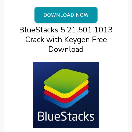
DOWNLOAD NOW
BlueStacks 5.21.501.1013
Crack with Keygen Free
Download