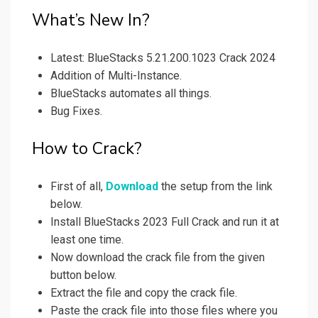
What’s New In?
Latest: BlueStacks 5.21.200.1023 Crack 2024
Addition of Multi-Instance.
BlueStacks automates all things.
Bug Fixes.
How to Crack?
First of all,
Download
the setup from the link
below.
Install BlueStacks 2023 Full Crack and run it at
least one time.
Now download the crack file from the given
button below.
Extract the file and copy the crack file.
Paste the crack file into those files where you