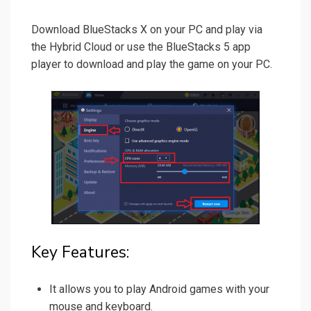
Download BlueStacks X on your PC and play via
the Hybrid Cloud or use the BlueStacks 5 app
player to download and play the game on your PC.
Key Features:
It allows you to play Android games with your
mouse and keyboard.