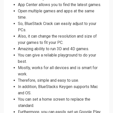
App Center allows you to find the latest games.
Open multiple games and apps at the same
time.
So, BlueStack Crack can easily adjust to your
PCs.
Also, it can change the resolution and size of
your games to fit your PC.
Amazing ability to run 3D and 4D games.
You can give a reliable playground to do your
best.
Mostly, works for all devices and is smart for
work.
Therefore, simple and easy to use.
In addition, BlueStacks Keygen supports Mac
and OS.
You can set a home screen to replace the
standard.
Furthermore, you can easily set up Google Play.