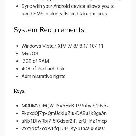
Sync with your Android device allows you to
send SMS, make calls, and take pictures.
System Requirements:
Windows Vista,/ XP/ 7/ 8/ 8.1/ 10/ 11.
Mac OS.
2GB of RAM.
4GB of the hard disk.
Administrative rights.
Keys:
MO0M2biHQW-lYV6HvB-PMufxaS19v5v
FkdxdQj7rp-QmUdkIpZIu-DABu1k8gaAn
aNb1DIwRbi7-5IGdser2iR-zrQHYz1mcp
vxxYbXfZox-vEfgTUEUKy-uTnA9x6fx9Z