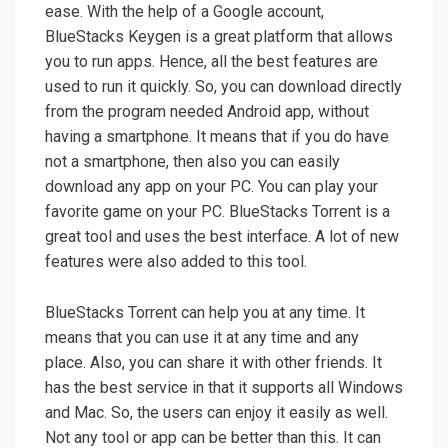
ease. With the help of a Google account,
BlueStacks Keygen is a great platform that allows
you to run apps. Hence, all the best features are
used to run it quickly. So, you can download directly
from the program needed Android app, without
having a smartphone. It means that if you do have
not a smartphone, then also you can easily
download any app on your PC. You can play your
favorite game on your PC. BlueStacks Torrent is a
great tool and uses the best interface. A lot of new
features were also added to this tool.
BlueStacks Torrent can help you at any time. It
means that you can use it at any time and any
place. Also, you can share it with other friends. It
has the best service in that it supports all Windows
and Mac. So, the users can enjoy it easily as well.
Not any tool or app can be better than this. It can