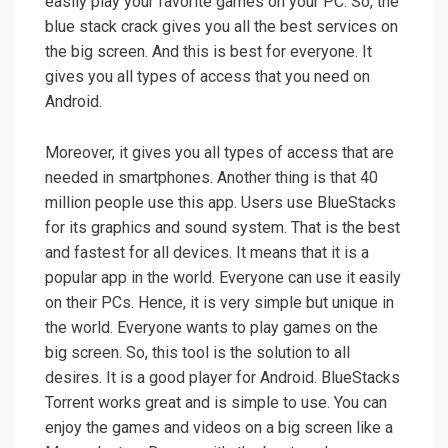
easily play your favorite games on your PC. So, the
blue stack crack gives you all the best services on
the big screen. And this is best for everyone. It
gives you all types of access that you need on
Android.
Moreover, it gives you all types of access that are
needed in smartphones. Another thing is that 40
million people use this app. Users use BlueStacks
for its graphics and sound system. That is the best
and fastest for all devices. It means that it is a
popular app in the world. Everyone can use it easily
on their PCs. Hence, it is very simple but unique in
the world. Everyone wants to play games on the
big screen. So, this tool is the solution to all
desires. It is a good player for Android. BlueStacks
Torrent works great and is simple to use. You can
enjoy the games and videos on a big screen like a