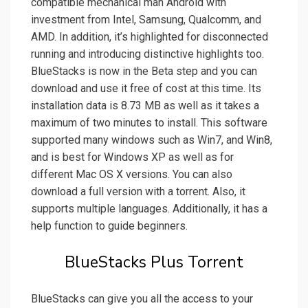
compatible mechanical man Android with
investment from Intel, Samsung, Qualcomm, and
AMD. In addition, it’s highlighted for disconnected
running and introducing distinctive highlights too.
BlueStacks is now in the Beta step and you can
download and use it free of cost at this time. Its
installation data is 8.73 MB as well as it takes a
maximum of two minutes to install. This software
supported many windows such as Win7, and Win8,
and is best for Windows XP as well as for
different Mac OS X versions. You can also
download a full version with a torrent. Also, it
supports multiple languages. Additionally, it has a
help function to guide beginners.
BlueStacks Plus Torrent
BlueStacks can give you all the access to your