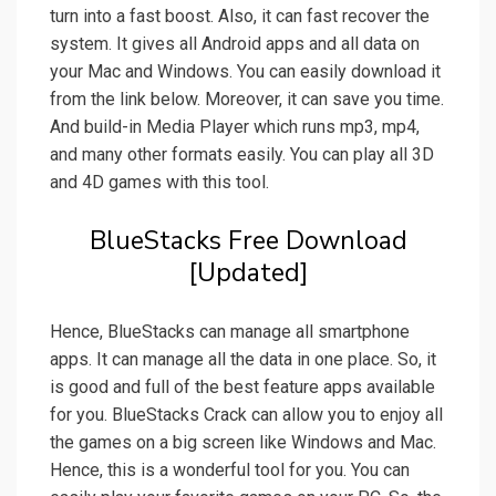
turn into a fast boost. Also, it can fast recover the
system. It gives all Android apps and all data on
your Mac and Windows. You can easily download it
from the link below. Moreover, it can save you time.
And build-in Media Player which runs mp3, mp4,
and many other formats easily. You can play all 3D
and 4D games with this tool.
BlueStacks Free Download
[Updated]
Hence, BlueStacks can manage all smartphone
apps. It can manage all the data in one place. So, it
is good and full of the best feature apps available
for you. BlueStacks Crack can allow you to enjoy all
the games on a big screen like Windows and Mac.
Hence, this is a wonderful tool for you. You can