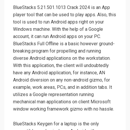
BlueStacks 5.21.501.1013 Crack 2024 is an App
player tool that can be used to play apps. Also, this
tool is used to run Android apps right on your
Windows machine. With the help of a Google
account, it can run Android apps on your PC.
BlueStacks Full Offline is a basic however ground-
breaking program for propelling and running
diverse Android applications on the workstation.
With this application, the client will undoubtedly
have any Android application, for instance, AN
Android diversion on any non-android gizmo, for
example, work areas, PCs, and in addition tabs. It
utilizes a Google representation running
mechanical man applications on client Microsoft
window working framework gizmo with no hassle.
BlueStacks Keygen for a laptop is the only