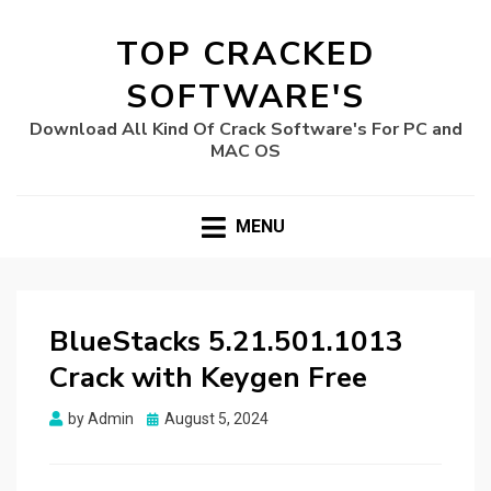
TOP CRACKED
SOFTWARE'S
Download All Kind Of Crack Software's For PC and
MAC OS
MENU
BlueStacks 5.21.501.1013
Crack with Keygen Free
Posted
by
Admin
August 5, 2024
on