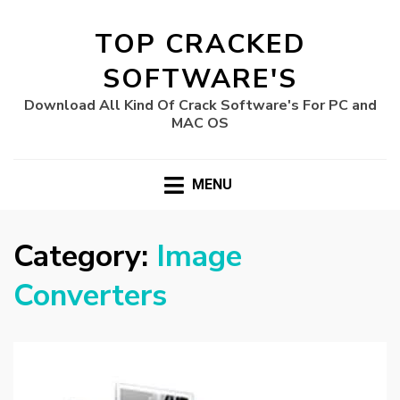
TOP CRACKED
SOFTWARE'S
Download All Kind Of Crack Software's For PC and
MAC OS
MENU
Category:
Image
Converters