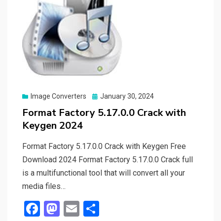
Posted
Image Converters
January 30, 2024
on
Format Factory 5.17.0.0 Crack with
Keygen 2024
Format Factory 5.17.0.0 Crack with Keygen Free
Download 2024 Format Factory 5.17.0.0 Crack full
is a multifunctional tool that will convert all your
media files…
F
M
E
S