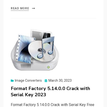
a
a
m
h
ce
st
ail
ar
READ MORE
b
o
e
o
d
o
o
k
n
Posted
Image Converters
March 30, 2023
on
Format Factory 5.14.0.0 Crack with
Serial Key 2023
Format Factory 5.14.0.0 Crack with Serial Key Free