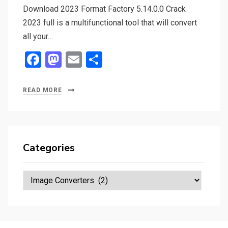
Download 2023 Format Factory 5.14.0.0 Crack
2023 full is a multifunctional tool that will convert
all your…
F
M
E
S
a
a
m
h
ce
st
ail
ar
READ MORE
b
o
e
o
d
o
o
Categories
k
n
Categories