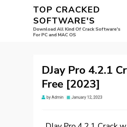
TOP CRACKED
SOFTWARE'S
Download All Kind Of Crack Software's
For PC and MAC OS
DJay Pro 4.2.1 C
Free [2023]
Posted
by
Admin
January 12, 2023
on
DJay Pro 4.2.1 Crack 