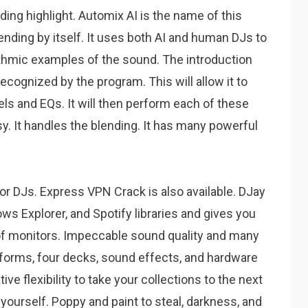
ding highlight.
Automix AI is the name of this
nding by itself.
It uses both AI and human DJs to
ythmic examples of the sound.
The introduction
recognized by the program.
This will allow it to
ls and EQs.
It will then perform each of these
sy.
It handles the blending.
It has many powerful
or DJs.
Express VPN Crack is also available.
DJay
ws Explorer, and Spotify libraries and gives you
of monitors. Impeccable sound quality and many
eforms, four decks, sound effects, and hardware
ive flexibility to take your collections to the next
 yourself. Poppy and paint to steal, darkness, and