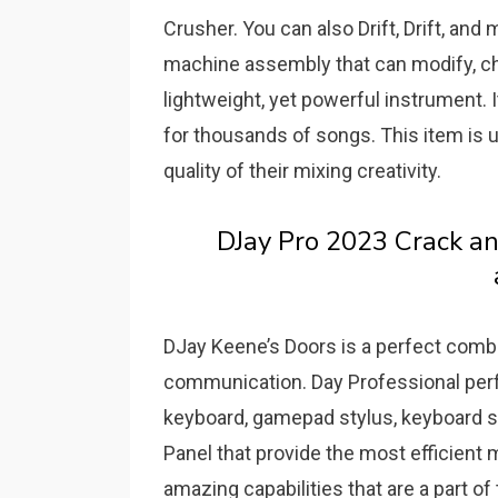
Crusher. You can also Drift, Drift, an
machine assembly that can modify, ch
lightweight, yet powerful instrument.
for thousands of songs.
This item is 
quality of their mixing creativity.
DJay Pro 2023 Crack a
DJay Keene’s Doors is a perfect comb
communication.
Day Professional perf
keyboard, gamepad stylus, keyboard s
Panel that provide the most efficient
amazing capabilities that are a part o