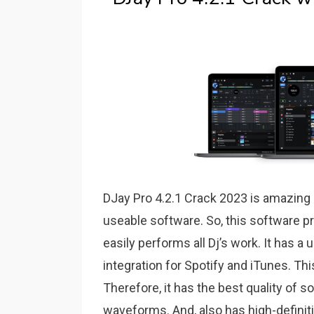
DJay Pro 4.2.1 Crack 2023 is amazing a
useable software. So, this software pr
easily performs all Dj’s work. It has a 
integration for Spotify and iTunes. Th
Therefore, it has the best quality of
waveforms. And, also has high-definiti