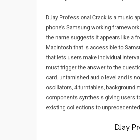
DJay Professional Crack is a music ap
phone’s Samsung working framework to
the name suggests it appears like a f
Macintosh that is accessible to Sams
that lets users make individual interv
must trigger the answer to the questi
card.
untarnished audio level and is 
oscillators, 4 turntables, backgroun
components synthesis giving users to h
existing collections to unprecedented 
DJay P