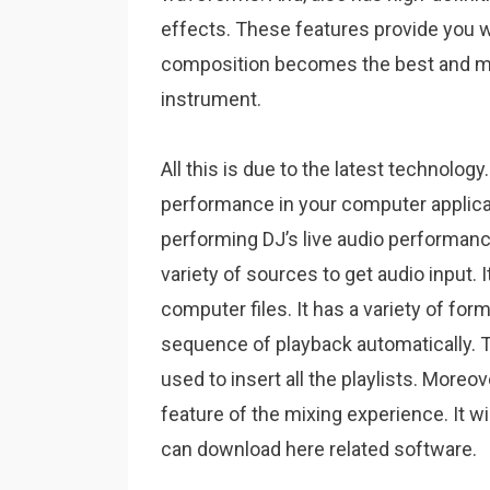
effects. These features provide you w
composition becomes the best and mo
instrument.
All this is due to the latest technology
performance in your computer applicat
performing DJ’s live audio performan
variety of sources to get audio input. It
computer files. It has a variety of form
sequence of playback automatically. T
used to insert all the playlists. More
feature of the mixing experience. It w
can download here related software.