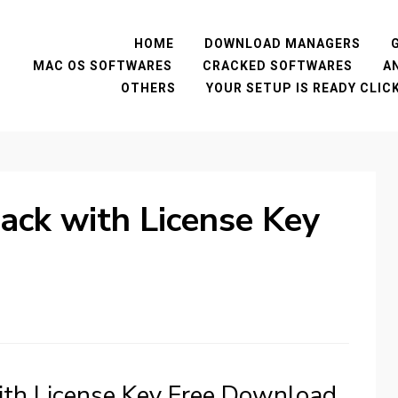
HOME
DOWNLOAD MANAGERS
MAC OS SOFTWARES
CRACKED SOFTWARES
A
OTHERS
YOUR SETUP IS READY CLI
rack with License Key
with License Key Free Download