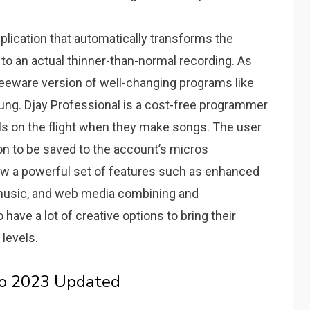
plication that automatically transforms the
 an actual thinner-than-normal recording.
As
reeware version of well-changing programs like
ung.
Djay Professional is a cost-free programmer
als on the flight when they make songs.
The user
on to be saved to the account’s micros
now a powerful set of features such as enhanced
d music, and web media combining and
ave a lot of creative options to bring their
levels.
ro 2023 Updated