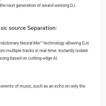
is the next generation of award-winning DJ
sic source Separation:
evolutionary Neural Mix™ technology allowing DJs
m multiple tracks in real-time. Instantly isolate
 song based on cutting-edge AI.
ponents of music, such as an echo on only the