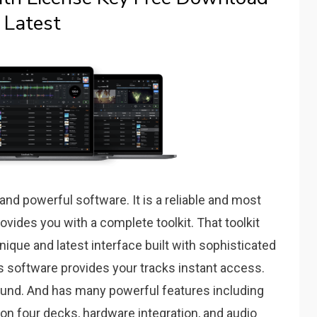
Latest
nd powerful software. It is a reliable and most
ovides you with a complete toolkit. That toolkit
unique and latest interface built with sophisticated
is software provides your tracks instant access.
 sound. And has many powerful features including
on four decks, hardware integration, and audio