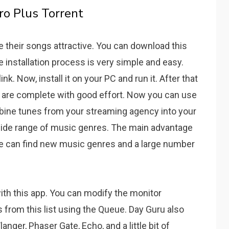
ro Plus Torrent
ke their songs attractive. You can download this
e installation process is very simple and easy.
ink. Now, install it on your PC and run it. After that
ll are complete with good effort. Now you can use
mbine tunes from your streaming agency into your
ide range of music genres.
The main advantage
 can find new music genres and a large number
th this app.
You can modify the monitor
from this list using the Queue.
Day Guru also
nger, Phaser Gate, Echo, and a little bit of