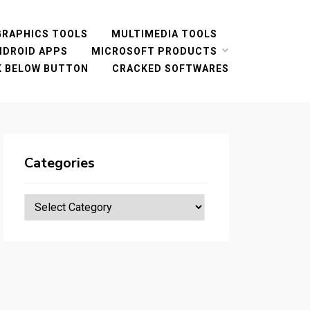
GRAPHICS TOOLS
MULTIMEDIA TOOLS
NDROID APPS
MICROSOFT PRODUCTS
CK BELOW BUTTON
CRACKED SOFTWARES
Categories
Categories