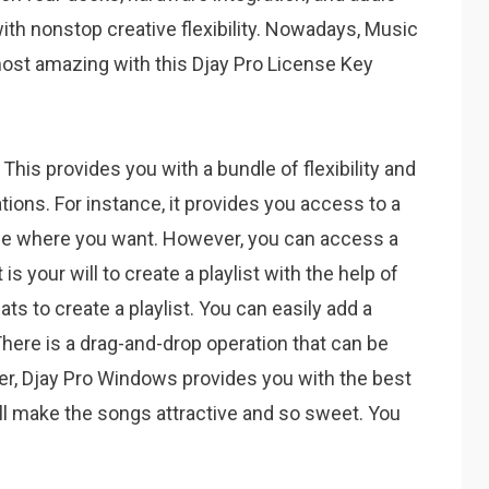
ith nonstop creative flexibility. Nowadays, Music
st amazing with this Djay Pro License Key
. This provides you with a bundle of flexibility and
ions. For instance, it provides you access to a
ce where you want. However, you can access a
 is your will to create a playlist with the help of
ats to create a playlist. You can easily add a
here is a drag-and-drop operation that can be
over, Djay Pro Windows provides you with the best
ill make the songs attractive and so sweet. You