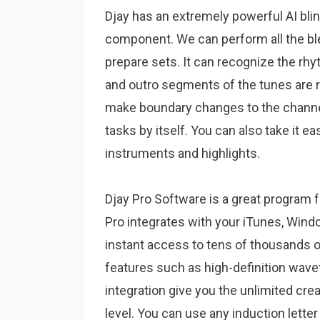
Djay has an extremely powerful AI blin
component.
We can perform all the ble
prepare sets.
It can recognize the rh
and outro segments of the tunes are 
make boundary changes to the channe
tasks by itself.
You can also take it ea
instruments and highlights.
Djay Pro Software is a great program f
Pro integrates with your iTunes, Windo
instant access to tens of thousands 
features such as high-definition wav
integration give you the unlimited creat
level. You can use any induction letter