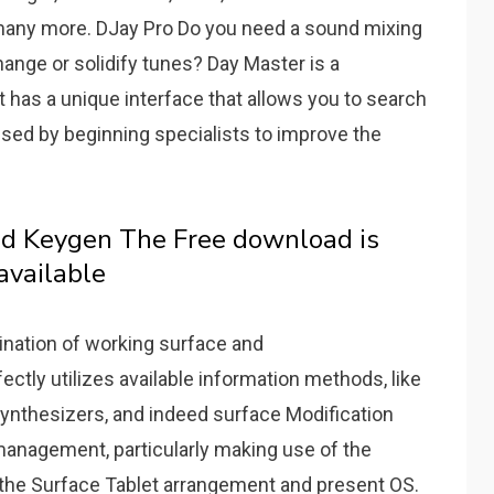
d many more.
DJay Pro Do you need a sound mixing
ange or solidify tunes?
Day Master is a
It has a unique interface that allows you to search
used by beginning specialists to improve the
nd Keygen The Free download is
available
ination of working surface and
ectly utilizes available information methods, like
ynthesizers, and indeed surface Modification
 management, particularly making use of the
f the Surface Tablet arrangement and present OS.