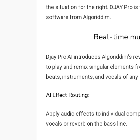
the situation for the right. DJAY Pro 
software from Algoriddim.
Real-time mu
Djay Pro AI introduces Algoriddim’s r
to play and remix singular elements fro
beats, instruments, and vocals of any
AI Effect Routing:
Apply audio effects to individual com
vocals or reverb on the bass line.