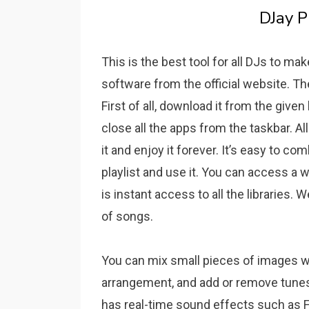
DJay P
This is the best tool for all DJs to ma
software from the official website. Th
First of all, download it from the given l
close all the apps from the taskbar. A
it and enjoy it forever.
It’s easy to co
playlist and use it.
You can access a w
is instant access to all the libraries.
We
of songs.
You can mix small pieces of images wi
arrangement, and add or remove tunes 
has real-time sound effects such as Fla