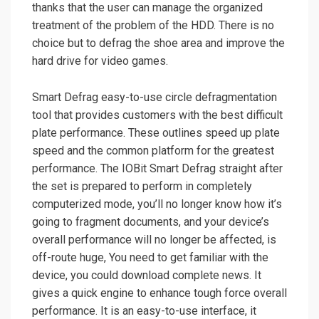
thanks that the user can manage the organized
treatment of the problem of the HDD. There is no
choice but to defrag the shoe area and improve the
hard drive for video games.
Smart Defrag easy-to-use circle defragmentation
tool that provides customers with the best difficult
plate performance. These outlines speed up plate
speed and the common platform for the greatest
performance. The IOBit Smart Defrag straight after
the set is prepared to perform in completely
computerized mode, you’ll no longer know how it’s
going to fragment documents, and your device’s
overall performance will no longer be affected, is
off-route huge, You need to get familiar with the
device, you could download complete news. It
gives a quick engine to enhance tough force overall
performance. It is an easy-to-use interface, it