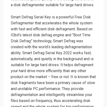
a disk defragmenter suitable for large hard drives.
Smart Defrag Serial Key is a powerful Free Disk
Defragmenter that accelerates the whole system
with fast and efficient disk defragment. Based on
IObit’s latest disk defrag engine and “Boot Time
Disk Defrag” technology, Smart Defrag was
created with the world’s leading defragmentation
ability. Smart Defrag Serial Key 2022 works fast,
automatically, and quietly in the background and is
suitable for large hard drives. It helps defragment
your hard drive more efficiently than any other
product on the market – free or not. It is known that
disk fragments have been a primary cause of slow
and unstable PC performance. They provide
defragmentation and intelligently streamline your
files based on frequency, thus accelerating disk
speed and the whole system for top performance.