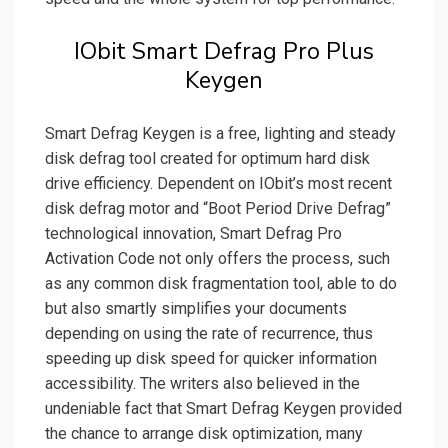
IObit Smart Defrag Pro Plus
Keygen
Smart Defrag Keygen is a free, lighting and steady
disk defrag tool created for optimum hard disk
drive efficiency. Dependent on IObit’s most recent
disk defrag motor and “Boot Period Drive Defrag”
technological innovation, Smart Defrag Pro
Activation Code not only offers the process, such
as any common disk fragmentation tool, able to do
but also smartly simplifies your documents
depending on using the rate of recurrence, thus
speeding up disk speed for quicker information
accessibility. The writers also believed in the
undeniable fact that Smart Defrag Keygen provided
the chance to arrange disk optimization, many