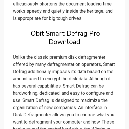
efficaciously shortens the document loading time
works speedy and quietly inside the heritage, and
is appropriate for big tough drives.
IObit Smart Defrag Pro
Download
Unlike the classic premium disk defragmenter
offered by many defragmentation operators, Smart
Defrag additionally imposes its data based on the
amount used to encrypt the disk data. Although it
has several capabilities, Smart Defrag can be
hardworking, dedicated, and easy to configure and
use. Smart Defrag is designed to maximize the
organization of new companies. An interface in
Disk Defragmenter allows you to choose what you
want to defragment your computer and how. These