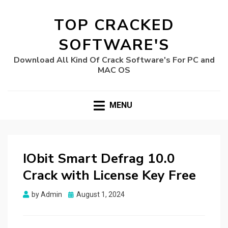
TOP CRACKED
SOFTWARE'S
Download All Kind Of Crack Software's For PC and
MAC OS
MENU
IObit Smart Defrag 10.0
Crack with License Key Free
Posted
by
Admin
August 1, 2024
on