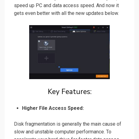
speed up PC and data access speed. And now it
gets even better with all the new updates below.
Key Features:
Higher File Access Speed:
Disk fragmentation is generally the main cause of
slow and unstable computer performance. To