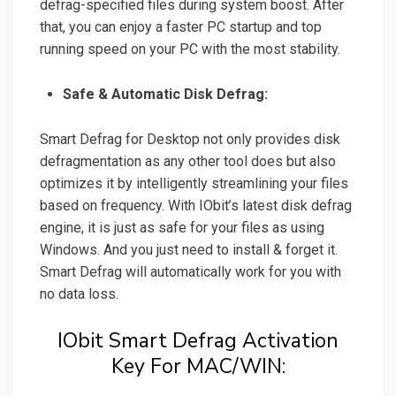
defrag-specified files during system boost. After
that, you can enjoy a faster PC startup and top
running speed on your PC with the most stability.
Safe & Automatic Disk Defrag:
Smart Defrag for Desktop not only provides disk
defragmentation as any other tool does but also
optimizes it by intelligently streamlining your files
based on frequency. With IObit’s latest disk defrag
engine, it is just as safe for your files as using
Windows. And you just need to install & forget it.
Smart Defrag will automatically work for you with
no data loss.
IObit Smart Defrag Activation
Key For MAC/WIN: