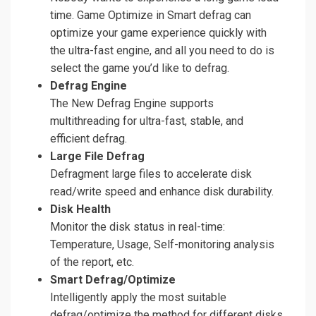
time. Game Optimize in Smart defrag can
optimize your game experience quickly with
the ultra-fast engine, and all you need to do is
select the game you’d like to defrag.
Defrag Engine
The New Defrag Engine supports
multithreading for ultra-fast, stable, and
efficient defrag.
Large File Defrag
Defragment large files to accelerate disk
read/write speed and enhance disk durability.
Disk Health
Monitor the disk status in real-time:
Temperature, Usage, Self-monitoring analysis
of the report, etc.
Smart Defrag/Optimize
Intelligently apply the most suitable
defrag/optimize the method for different disks