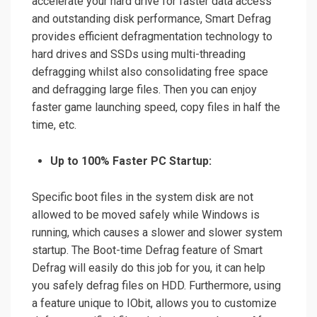
accelerate your hard drive for faster data access
and outstanding disk performance, Smart Defrag
provides efficient defragmentation technology to
hard drives and SSDs using multi-threading
defragging whilst also consolidating free space
and defragging large files. Then you can enjoy
faster game launching speed, copy files in half the
time, etc.
Up to 100% Faster PC Startup:
Specific boot files in the system disk are not
allowed to be moved safely while Windows is
running, which causes a slower and slower system
startup. The Boot-time Defrag feature of Smart
Defrag will easily do this job for you, it can help
you safely defrag files on HDD. Furthermore, using
a feature unique to IObit, allows you to customize