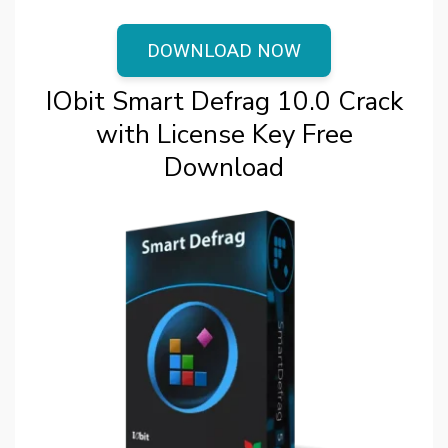
DOWNLOAD NOW
IObit Smart Defrag 10.0 Crack
with License Key Free
Download