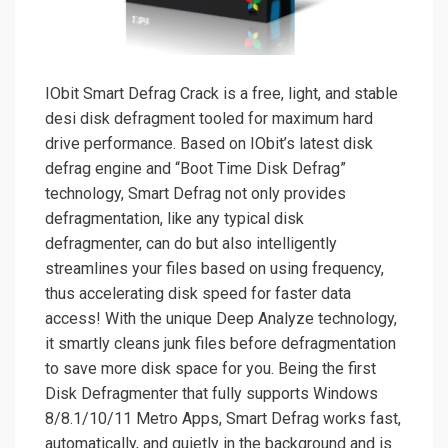
IObit Smart Defrag Crack is a free, light, and stable
desi disk defragment tooled for maximum hard
drive performance. Based on IObit’s latest disk
defrag engine and “Boot Time Disk Defrag”
technology, Smart Defrag not only provides
defragmentation, like any typical disk
defragmenter, can do but also intelligently
streamlines your files based on using frequency,
thus accelerating disk speed for faster data
access! With the unique Deep Analyze technology,
it smartly cleans junk files before defragmentation
to save more disk space for you. Being the first
Disk Defragmenter that fully supports Windows
8/8.1/10/11 Metro Apps, Smart Defrag works fast,
automatically, and quietly in the background and is