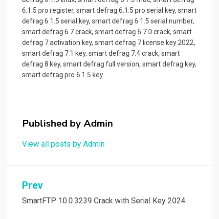
6.1.5 pro register
,
smart defrag 6.1.5 pro serial key
,
smart
defrag 6.1.5 serial key
,
smart defrag 6.1.5 serial number
,
smart defrag 6.7 crack
,
smart defrag 6.7.0 crack
,
smart
defrag 7 activation key
,
smart defrag 7 license key 2022
,
smart defrag 7.1 key
,
smart defrag 7.4 crack
,
smart
defrag 8 key
,
smart defrag full version
,
smart defrag key
,
smart defrag pro 6.1.5 key
Published by
Admin
View all posts by Admin
Post
Prev
navigation
SmartFTP 10.0.3239 Crack with Serial Key 2024