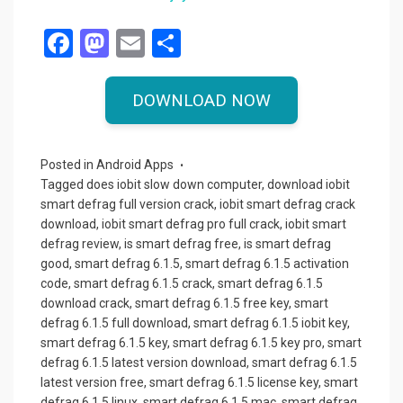
F
M
E
S
a
a
m
h
ce
st
ail
ar
DOWNLOAD NOW
b
o
e
o
d
Posted in
Android Apps
o
o
Tagged
does iobit slow down computer
,
download iobit
smart defrag full version crack
,
iobit smart defrag crack
k
n
download
,
iobit smart defrag pro full crack
,
iobit smart
defrag review
,
is smart defrag free
,
is smart defrag
good
,
smart defrag 6.1.5
,
smart defrag 6.1.5 activation
code
,
smart defrag 6.1.5 crack
,
smart defrag 6.1.5
download crack
,
smart defrag 6.1.5 free key
,
smart
defrag 6.1.5 full download
,
smart defrag 6.1.5 iobit key
,
smart defrag 6.1.5 key
,
smart defrag 6.1.5 key pro
,
smart
defrag 6.1.5 latest version download
,
smart defrag 6.1.5
latest version free
,
smart defrag 6.1.5 license key
,
smart
defrag 6.1.5 linux
,
smart defrag 6.1.5 mac
,
smart defrag