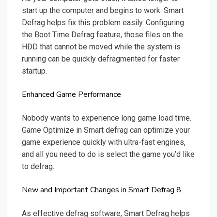
start up the computer and begins to work. Smart
Defrag helps fix this problem easily. Configuring
the Boot Time Defrag feature, those files on the
HDD that cannot be moved while the system is
running can be quickly defragmented for faster
startup.
Enhanced Game Performance
Nobody wants to experience long game load time.
Game Optimize in Smart defrag can optimize your
game experience quickly with ultra-fast engines,
and all you need to do is select the game you’d like
to defrag.
New and Important Changes in Smart Defrag 8
As effective defrag software, Smart Defrag helps