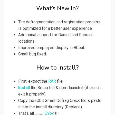
What’s New In?
The defragmentation and registration process
is optimized for a better user experience.
Additional support for Danish and Russian
locations.
Improved employee display in About.
Small bug fixed.
How to Install?
First, extract the
RAR
file.
Install
the Setup file & don’t launch it (if launch,
exit it properly).
Copy the IObit Smart Defrag Crack file & paste
it into the install directory (Replace).
That’s all ……….
Enjoy
!!!