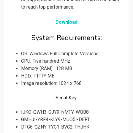
to reach top performance.
Download
System Requirements:
OS: Windows Full Complete Versions
CPU: Five hundred MHz
Memory (RAM): 128 MB
HDD: FIFTY MB
Image resolution: 1024 x 768
Serial Key:
IJKO-QWH3-GJY9-NMTY-WQB8
GMHJI-YRF4-KLY9-MUO5I-DERT
DFG6-QZNY-TYG1-BVC2-FHJHK