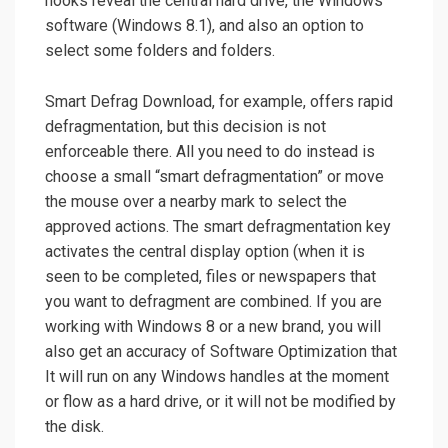
hooks reveal the central hard drive, the Windows
software (Windows 8.1), and also an option to
select some folders and folders.
Smart Defrag Download, for example, offers rapid
defragmentation, but this decision is not
enforceable there. All you need to do instead is
choose a small “smart defragmentation” or move
the mouse over a nearby mark to select the
approved actions. The smart defragmentation key
activates the central display option (when it is
seen to be completed, files or newspapers that
you want to defragment are combined. If you are
working with Windows 8 or a new brand, you will
also get an accuracy of Software Optimization that
It will run on any Windows handles at the moment
or flow as a hard drive, or it will not be modified by
the disk.