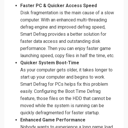
Faster PC & Quicker Access Speed
Disk fragmentation is the main cause of a slow
computer. With an enhanced multi-threading
defrag engine and improved defrag speed,
Smart Defrag provides a better solution for
faster data access and outstanding disk
performance. Then you can enjoy faster game
launching speed, copy files in half the time, etc.
Quicker System Boot-Time
As your computer gets older, it takes longer to
start up your computer and begins to work.
Smart Defrag for PCs helps fix this problem
easily. Configuring the Boot Time Defrag
feature, those files on the HDD that cannot be
moved while the system is running can be
quickly defragmented for faster startup.
Enhanced Game Performance
Nobody wants to experience a long game load