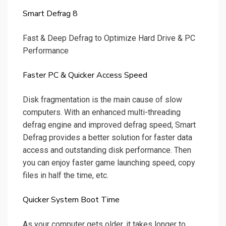
Smart Defrag 8
Fast & Deep Defrag to Optimize Hard Drive & PC
Performance
Faster PC & Quicker Access Speed
Disk fragmentation is the main cause of slow
computers. With an enhanced multi-threading
defrag engine and improved defrag speed, Smart
Defrag provides a better solution for faster data
access and outstanding disk performance. Then
you can enjoy faster game launching speed, copy
files in half the time, etc.
Quicker System Boot Time
As your computer gets older, it takes longer to