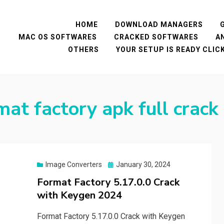
HOME
DOWNLOAD MANAGERS
MAC OS SOFTWARES
CRACKED SOFTWARES
A
OTHERS
YOUR SETUP IS READY CLI
at factory apk full crack
Posted
Image Converters
January 30, 2024
on
Format Factory 5.17.0.0 Crack
with Keygen 2024
Format Factory 5.17.0.0 Crack with Keygen