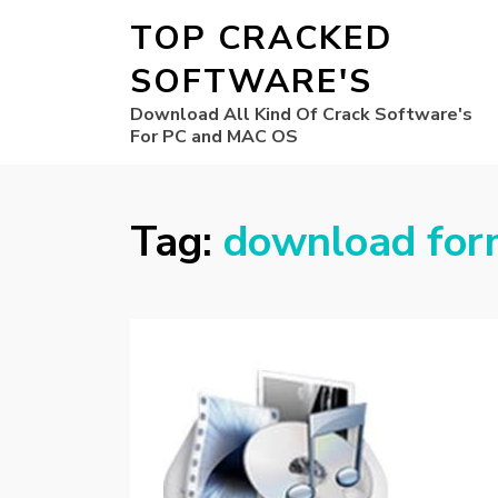
TOP CRACKED
SOFTWARE'S
Download All Kind Of Crack Software's
For PC and MAC OS
Tag:
download form