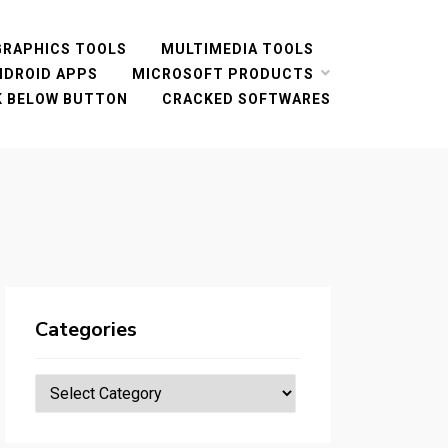
GRAPHICS TOOLS
MULTIMEDIA TOOLS
NDROID APPS
MICROSOFT PRODUCTS
CK BELOW BUTTON
CRACKED SOFTWARES
Categories
Categories