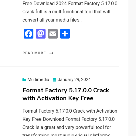
Free Download 2024 Format Factory 5.17.0.0
Crack full is a multifunctional tool that will
convert all your media files…
F
M
E
S
a
a
m
h
ce
st
ail
ar
READ MORE
b
o
e
o
d
o
o
Posted
Multimedia
January 29, 2024
on
Format Factory 5.17.0.0 Crack
k
n
with Activation Key Free
Format Factory 5.17.0.0 Crack with Activation
Key Free Download Format Factory 5.17.0.0
Crack is a great and very powerful tool for
transforming most audio-visual platforms.…