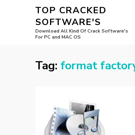
TOP CRACKED
SOFTWARE'S
Download All Kind Of Crack Software's
For PC and MAC OS
Tag:
format factor