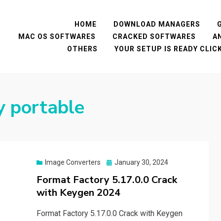
HOME
DOWNLOAD MANAGERS
MAC OS SOFTWARES
CRACKED SOFTWARES
A
OTHERS
YOUR SETUP IS READY CLI
y portable
Posted
Image Converters
January 30, 2024
on
Format Factory 5.17.0.0 Crack
with Keygen 2024
Format Factory 5.17.0.0 Crack with Keygen