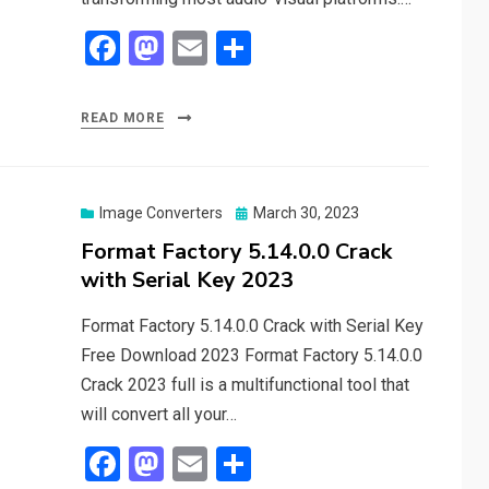
F
M
E
S
a
a
m
h
ce
st
ail
ar
READ MORE
b
o
e
o
d
o
o
Posted
Image Converters
March 30, 2023
on
Format Factory 5.14.0.0 Crack
k
n
with Serial Key 2023
Format Factory 5.14.0.0 Crack with Serial Key
Free Download 2023 Format Factory 5.14.0.0
Crack 2023 full is a multifunctional tool that
will convert all your…
F
M
E
S