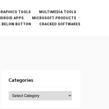
GRAPHICS TOOLS
MULTIMEDIA TOOLS
NDROID APPS
MICROSOFT PRODUCTS
CK BELOW BUTTON
CRACKED SOFTWARES
Categories
Categories