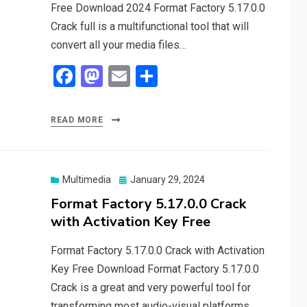
Free Download 2024 Format Factory 5.17.0.0
Crack full is a multifunctional tool that will
convert all your media files…
F
M
E
S
a
a
m
h
ce
st
ail
ar
READ MORE
b
o
e
o
d
o
o
Posted
Multimedia
January 29, 2024
on
Format Factory 5.17.0.0 Crack
k
n
with Activation Key Free
Format Factory 5.17.0.0 Crack with Activation
Key Free Download Format Factory 5.17.0.0
Crack is a great and very powerful tool for
transforming most audio-visual platforms.…