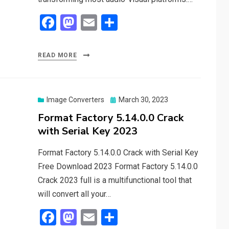
F
M
E
S
a
a
m
h
ce
st
ail
ar
READ MORE
b
o
e
o
d
o
o
Posted
Image Converters
March 30, 2023
on
Format Factory 5.14.0.0 Crack
k
n
with Serial Key 2023
Format Factory 5.14.0.0 Crack with Serial Key
Free Download 2023 Format Factory 5.14.0.0
Crack 2023 full is a multifunctional tool that
will convert all your…
F
M
E
S