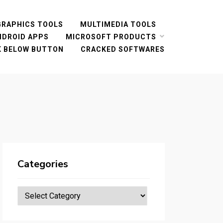
GRAPHICS TOOLS
MULTIMEDIA TOOLS
NDROID APPS
MICROSOFT PRODUCTS
CK BELOW BUTTON
CRACKED SOFTWARES
Categories
Categories