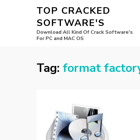
TOP CRACKED
SOFTWARE'S
Download All Kind Of Crack Software's
For PC and MAC OS
Tag:
format factor