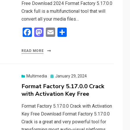
Free Download 2024 Format Factory 5.17.0.0
Crack full is a multifunctional tool that will
convert all your media files…
F
M
E
S
a
a
m
h
ce
st
ail
ar
READ MORE
b
o
e
o
d
o
o
Posted
Multimedia
January 29, 2024
on
Format Factory 5.17.0.0 Crack
k
n
with Activation Key Free
Format Factory 5.17.0.0 Crack with Activation
Key Free Download Format Factory 5.17.0.0
Crack is a great and very powerful tool for
transforming most audio-visual platforms.…