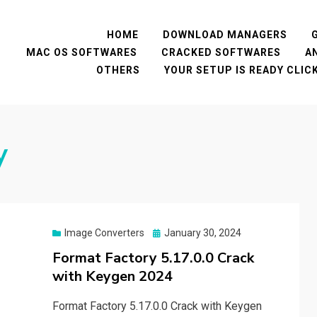
HOME
DOWNLOAD MANAGERS
MAC OS SOFTWARES
CRACKED SOFTWARES
A
OTHERS
YOUR SETUP IS READY CLI
y
Posted
Image Converters
January 30, 2024
on
Format Factory 5.17.0.0 Crack
with Keygen 2024
Format Factory 5.17.0.0 Crack with Keygen