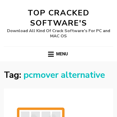
TOP CRACKED
SOFTWARE'S
Download All Kind Of Crack Software's For PC and
MAC OS
MENU
Tag:
pcmover alternative