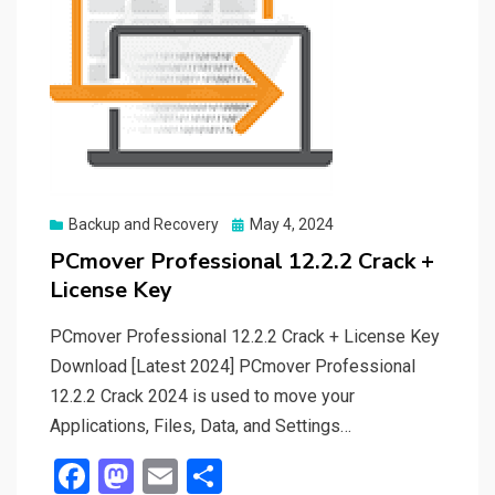
Posted
Backup and Recovery
May 4, 2024
on
PCmover Professional 12.2.2 Crack +
License Key
PCmover Professional 12.2.2 Crack + License Key
Download [Latest 2024] PCmover Professional
12.2.2 Crack 2024 is used to move your
Applications, Files, Data, and Settings…
F
M
E
S