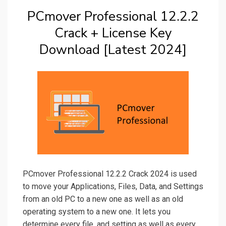
PCmover Professional 12.2.2
Crack + License Key
Download [Latest 2024]
PCmover Professional 12.2.2 Crack 2024 is used
to move your Applications, Files, Data, and Settings
from an old PC to a new one as well as an old
operating system to a new one. It lets you
determine every file, and setting as well as every