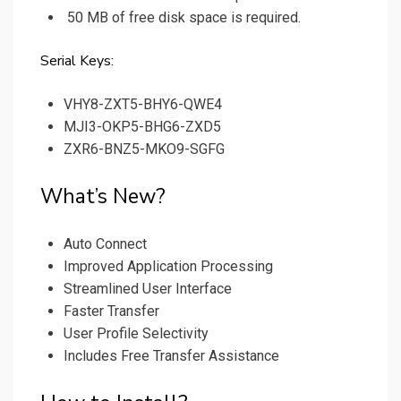
50 MB of free disk space is required.
Serial Keys:
VHY8-ZXT5-BHY6-QWE4
MJI3-OKP5-BHG6-ZXD5
ZXR6-BNZ5-MKO9-SGFG
What’s New?
Auto Connect
Improved Application Processing
Streamlined User Interface
Faster Transfer
User Profile Selectivity
Includes Free Transfer Assistance