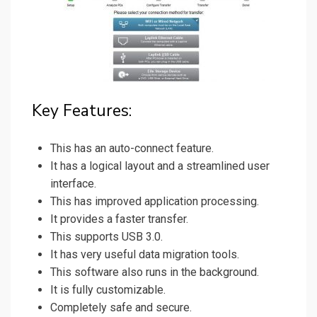
Key Features:
This has an auto-connect feature.
It has a logical layout and a streamlined user
interface.
This has improved application processing.
It provides a faster transfer.
This supports USB 3.0.
It has very useful data migration tools.
This software also runs in the background.
It is fully customizable.
Completely safe and secure.