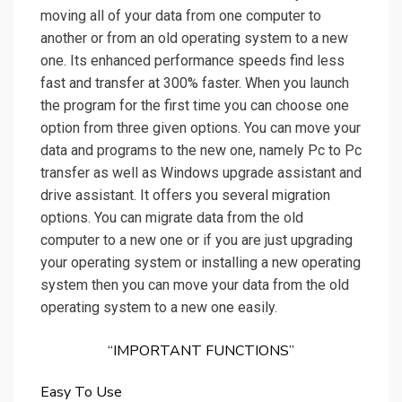
moving all of your data from one computer to
another or from an old operating system to a new
one. Its enhanced performance speeds find less
fast and transfer at 300% faster. When you launch
the program for the first time you can choose one
option from three given options. You can move your
data and programs to the new one, namely Pc to Pc
transfer as well as Windows upgrade assistant and
drive assistant. It offers you several migration
options. You can migrate data from the old
computer to a new one or if you are just upgrading
your operating system or installing a new operating
system then you can move your data from the old
operating system to a new one easily.
“IMPORTANT FUNCTIONS”
Easy To Use