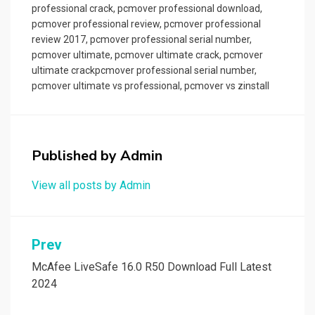
professional crack
,
pcmover professional download
,
pcmover professional review
,
pcmover professional
review 2017
,
pcmover professional serial number
,
pcmover ultimate
,
pcmover ultimate crack
,
pcmover
ultimate crackpcmover professional serial number
,
pcmover ultimate vs professional
,
pcmover vs zinstall
Published by
Admin
View all posts by Admin
Post
Prev
navigation
McAfee LiveSafe 16.0 R50 Download Full Latest
2024