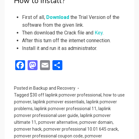
How to Install?
First of all,
Download
the Trial Version of the
software from the given link.
Then download the Crack file and
Key
.
After this turn off the internet connection.
Install it and run it as administrator.
F
M
E
S
a
a
m
h
ce
st
ail
ar
Posted in
Backup and Recovery
b
o
e
Tagged
$30 off laplink pcmover professional
,
how to use
o
d
pcmover
,
laplink pcmover essentials
,
laplink pcmover
problems
,
laplink pcmover professional 11
,
laplink
o
o
pcmover professional user guide
,
laplink pcmover
k
n
ultimate 11
,
pcmover alternative
,
pcmover domain
,
pcmover hack
,
pcmover professional 10.01 645 crack
,
pcmover professional coupon code
,
pcmover