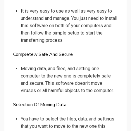
It is very easy to use as well as very easy to
understand and manage. You just need to install
this software on both of your computers and
then follow the simple setup to start the
transferring process.
Completely Safe And Secure
Moving data, and files, and setting one
computer to the new one is completely safe
and secure. This software doesn’t move
viruses or all harmful objects to the computer.
Selection Of Moving Data
You have to select the files, data, and settings
that you want to move to the new one this