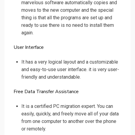
marvelous software automatically copies and
moves to the new computer and the special
thing is that all the programs are set up and
ready to use there is no need to install them
again.
User Interface
It has a very logical layout and a customizable
and easy-to-use user interface. it is very user-
friendly and understandable.
Free Data Transfer Assistance
It is a certified PC migration expert. You can
easily, quickly, and freely move all of your data
from one computer to another over the phone
or remotely.