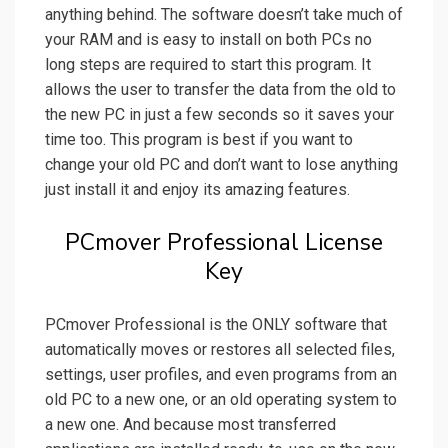
anything behind. The software doesn’t take much of
your RAM and is easy to install on both PCs no
long steps are required to start this program. It
allows the user to transfer the data from the old to
the new PC in just a few seconds so it saves your
time too. This program is best if you want to
change your old PC and don’t want to lose anything
just install it and enjoy its amazing features.
PCmover Professional License
Key
PCmover Professional is the ONLY software that
automatically moves or restores all selected files,
settings, user profiles, and even programs from an
old PC to a new one, or an old operating system to
a new one. And because most transferred