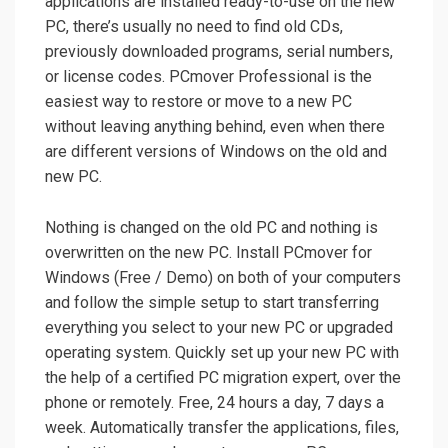
applications are installed ready-to-use on the new
PC, there’s usually no need to find old CDs,
previously downloaded programs, serial numbers,
or license codes. PCmover Professional is the
easiest way to restore or move to a new PC
without leaving anything behind, even when there
are different versions of Windows on the old and
new PC.
Nothing is changed on the old PC and nothing is
overwritten on the new PC. Install PCmover for
Windows (Free / Demo) on both of your computers
and follow the simple setup to start transferring
everything you select to your new PC or upgraded
operating system. Quickly set up your new PC with
the help of a certified PC migration expert, over the
phone or remotely. Free, 24 hours a day, 7 days a
week. Automatically transfer the applications, files,