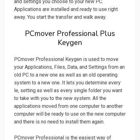
and settings you choose to your new PC.
Applications are installed and ready to use right
away. You start the transfer and walk away.
PCmover Professional Plus
Keygen
PCmover Professional Keygen is used to move
your Applications, Files, Data, and Settings from an
old PC to a new one as well as an old operating
system to a new one. It lets you determine every
le, setting as well as every single folder you want
to take with you to the new system. All the
applications moved from one computer to another
computer will be ready to use on the new computer
and there is no need to install them again.
PCmover Professional is the easiest way of