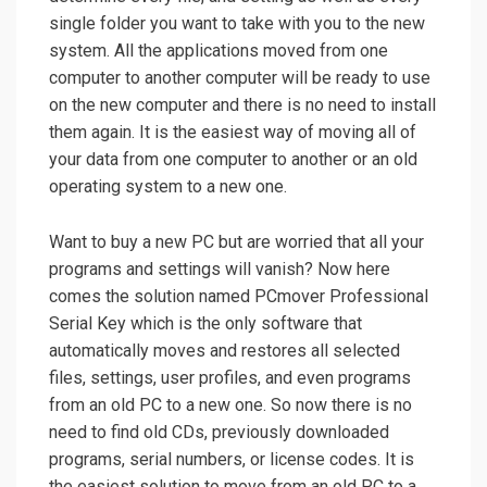
single folder you want to take with you to the new
system. All the applications moved from one
computer to another computer will be ready to use
on the new computer and there is no need to install
them again. It is the easiest way of moving all of
your data from one computer to another or an old
operating system to a new one.
Want to buy a new PC but are worried that all your
programs and settings will vanish? Now here
comes the solution named PCmover Professional
Serial Key which is the only software that
automatically moves and restores all selected
files, settings, user profiles, and even programs
from an old PC to a new one. So now there is no
need to find old CDs, previously downloaded
programs, serial numbers, or license codes. It is
the easiest solution to move from an old PC to a