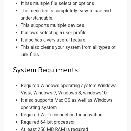
It has multiple file selection options.
The menu bar is completely easy to use and
understandable.
This supports multiple devices.
It allows selecting a user profile.
It also has a very useful feature.
This also cleans your system from all types of
junk files.
System Requirments:
Required Windows operating system Windows
Vista, Windows 7, Windows 8, windows10.
It also supports Mac OS as well as Windows
operating system.
Required Wi-Fi connection for activation.
Required 64-bit processor.
At least 256 MB RAM is required.