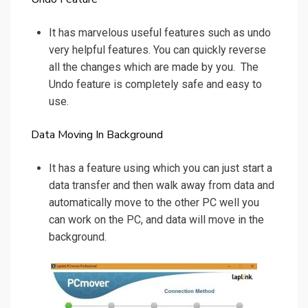
It has marvelous useful features such as undo
very helpful features. You can quickly reverse
all the changes which are made by you. The
Undo feature is completely safe and easy to
use.
Data Moving In Background
It has a feature using which you can just start a
data transfer and then walk away from data and
automatically move to the other PC well you
can work on the PC, and data will move in the
background.