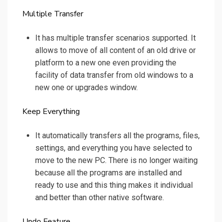
Multiple Transfer
It has multiple transfer scenarios supported. It
allows to move of all content of an old drive or
platform to a new one even providing the
facility of data transfer from old windows to a
new one or upgrades window.
Keep Everything
It automatically transfers all the programs, files,
settings, and everything you have selected to
move to the new PC. There is no longer waiting
because all the programs are installed and
ready to use and this thing makes it individual
and better than other native software.
Undo Feature