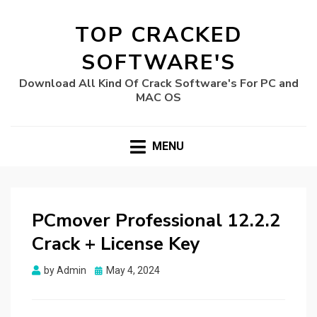
TOP CRACKED
SOFTWARE'S
Download All Kind Of Crack Software's For PC and
MAC OS
MENU
PCmover Professional 12.2.2
Crack + License Key
Posted
by
Admin
May 4, 2024
on