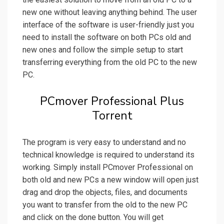
new one without leaving anything behind. The user
interface of the software is user-friendly just you
need to install the software on both PCs old and
new ones and follow the simple setup to start
transferring everything from the old PC to the new
PC.
PCmover Professional Plus
Torrent
The program is very easy to understand and no
technical knowledge is required to understand its
working. Simply install PCmover Professional on
both old and new PCs a new window will open just
drag and drop the objects, files, and documents
you want to transfer from the old to the new PC
and click on the done button. You will get