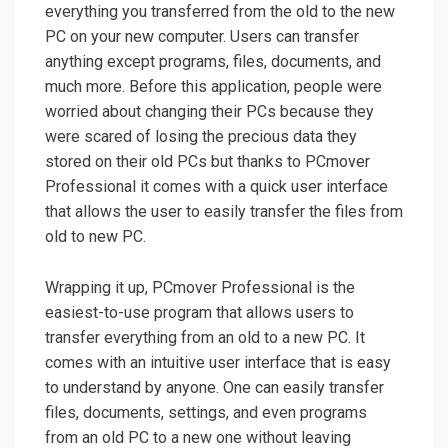
everything you transferred from the old to the new
PC on your new computer. Users can transfer
anything except programs, files, documents, and
much more. Before this application, people were
worried about changing their PCs because they
were scared of losing the precious data they
stored on their old PCs but thanks to PCmover
Professional it comes with a quick user interface
that allows the user to easily transfer the files from
old to new PC.
Wrapping it up, PCmover Professional is the
easiest-to-use program that allows users to
transfer everything from an old to a new PC. It
comes with an intuitive user interface that is easy
to understand by anyone. One can easily transfer
files, documents, settings, and even programs
from an old PC to a new one without leaving