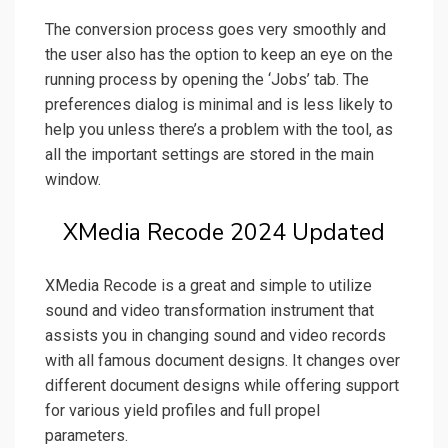
The conversion process goes very smoothly and
the user also has the option to keep an eye on the
running process by opening the ‘Jobs’ tab. The
preferences dialog is minimal and is less likely to
help you unless there’s a problem with the tool, as
all the important settings are stored in the main
window.
XMedia Recode 2024 Updated
XMedia Recode is a great and simple to utilize
sound and video transformation instrument that
assists you in changing sound and video records
with all famous document designs. It changes over
different document designs while offering support
for various yield profiles and full propel
parameters.