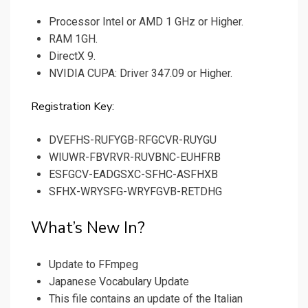
Processor Intel or AMD 1 GHz or Higher.
RAM 1GH.
DirectX 9.
NVIDIA CUPA: Driver 347.09 or Higher.
Registration Key:
DVEFHS-RUFYGB-RFGCVR-RUYGU
WIUWR-FBVRVR-RUVBNC-EUHFRB
ESFGCV-EADGSXC-SFHC-ASFHXB
SFHX-WRYSFG-WRYFGVB-RETDHG
What’s New In?
Update to FFmpeg
Japanese Vocabulary Update
This file contains an update of the Italian