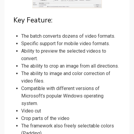
Key Feature:
The batch converts dozens of video formats.
Specific support for mobile video formats.
Ability to preview the selected videos to
convert.
The ability to crop an image from all directions.
The ability to image and color correction of
video files.
Compatible with different versions of
Microsoft’s popular Windows operating
system.
Video cut
Crop parts of the video
The framework also freely selectable colors
(Padding)