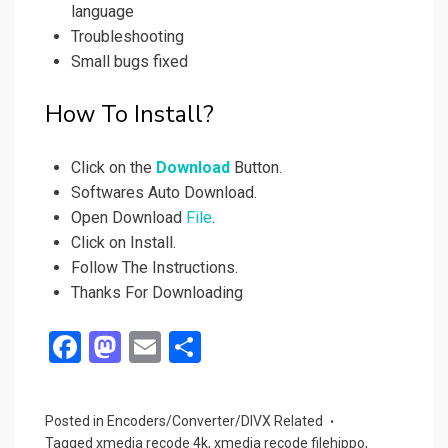
language
Troubleshooting
Small bugs fixed
How To Install?
Click on the
Download
Button.
Softwares Auto Download.
Open Download
File
.
Click on Install.
Follow The Instructions.
Thanks For Downloading
F
M
E
S
a
a
m
h
ce
st
ail
ar
Posted in
Encoders/Converter/DIVX Related
b
o
e
Tagged
xmedia recode 4k
,
xmedia recode filehippo
,