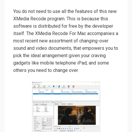
You do not need to use all the features of this new
XMedia Recode program. This is because this
software is distributed for free by the developer
itself. The XMedia Recode For Mac accompanies a
most recent new assortment of changing-over
sound and video documents, that empowers you to
pick the ideal arrangement given your craving
gadgets like mobile telephone iPad, and some
others you need to change over.