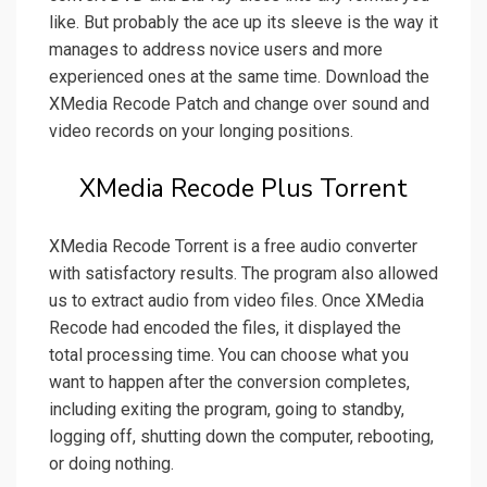
like. But probably the ace up its sleeve is the way it
manages to address novice users and more
experienced ones at the same time. Download the
XMedia Recode Patch and change over sound and
video records on your longing positions.
XMedia Recode Plus Torrent
XMedia Recode Torrent is a free audio converter
with satisfactory results. The program also allowed
us to extract audio from video files. Once XMedia
Recode had encoded the files, it displayed the
total processing time. You can choose what you
want to happen after the conversion completes,
including exiting the program, going to standby,
logging off, shutting down the computer, rebooting,
or doing nothing.