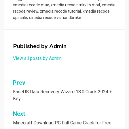
o
d
xmedia recode mac
,
xmedia recode mkv to mp4
,
xmedia
recode review
,
xmedia recode tutorial
,
xmedia recode
o
o
upscale
,
xmedia recode vs handbrake
k
n
Published by
Admin
View all posts by Admin
Post
Prev
navigation
EaseUS Data Recovery Wizard 18.0 Crack 2024 +
Key
Next
Minecraft Download PC Full Game Crack for Free