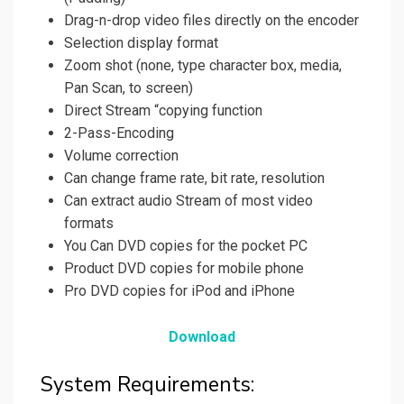
Drag-n-drop video files directly on the encoder
Selection display format
Zoom shot (none, type character box, media,
Pan Scan, to screen)
Direct Stream “copying function
2-Pass-Encoding
Volume correction
Can change frame rate, bit rate, resolution
Can extract audio Stream of most video
formats
You Can DVD copies for the pocket PC
Product DVD copies for mobile phone
Pro DVD copies for iPod and iPhone
Download
System Requirements: