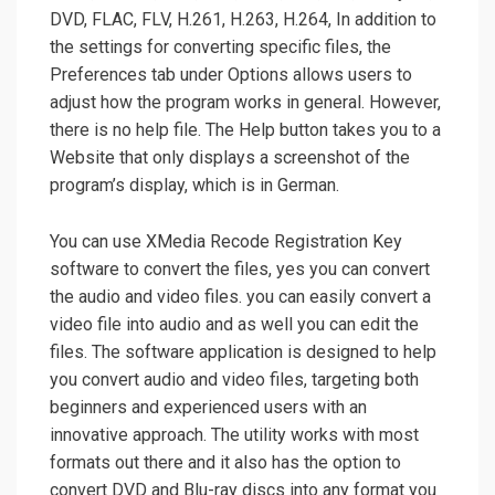
DVD, FLAC, FLV, H.261, H.263, H.264, In addition to
the settings for converting specific files, the
Preferences tab under Options allows users to
adjust how the program works in general. However,
there is no help file. The Help button takes you to a
Website that only displays a screenshot of the
program’s display, which is in German.
You can use XMedia Recode Registration Key
software to convert the files, yes you can convert
the audio and video files. you can easily convert a
video file into audio and as well you can edit the
files. The software application is designed to help
you convert audio and video files, targeting both
beginners and experienced users with an
innovative approach. The utility works with most
formats out there and it also has the option to
convert DVD and Blu-ray discs into any format you