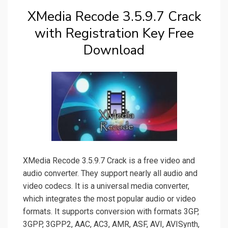
XMedia Recode 3.5.9.7 Crack
with Registration Key Free
Download
XMedia Recode 3.5.9.7 Crack is a free video and
audio converter. They support nearly all audio and
video codecs. It is a universal media converter,
which integrates the most popular audio or video
formats. It supports conversion with formats 3GP,
3GPP, 3GPP2, AAC, AC3, AMR, ASF, AVI, AVISynth,