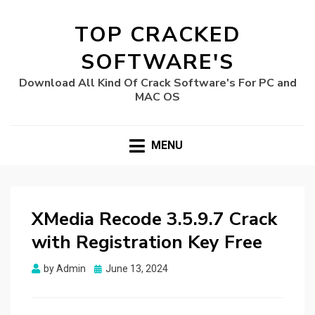
TOP CRACKED
SOFTWARE'S
Download All Kind Of Crack Software's For PC and
MAC OS
MENU
XMedia Recode 3.5.9.7 Crack
with Registration Key Free
Posted
by
Admin
June 13, 2024
on