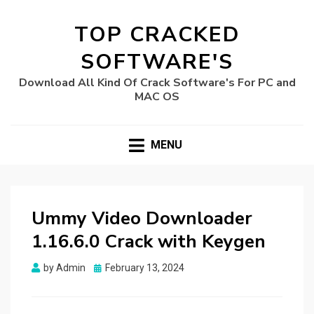
TOP CRACKED
SOFTWARE'S
Download All Kind Of Crack Software's For PC and
MAC OS
MENU
Ummy Video Downloader
1.16.6.0 Crack with Keygen
Posted
by
Admin
February 13, 2024
on