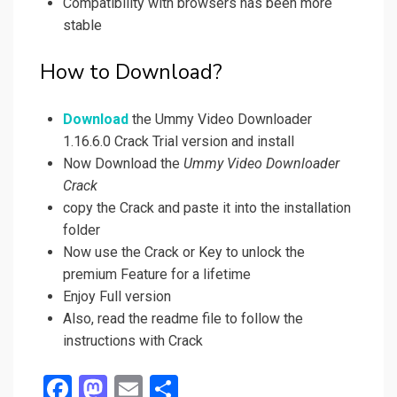
Compatibility with browsers has been more
stable
How to Download?
Download
the Ummy Video Downloader
1.16.6.0 Crack Trial version and install
Now Download the
Ummy Video Downloader
Crack
copy the Crack and paste it into the installation
folder
Now use the Crack or Key to unlock the
premium Feature for a lifetime
Enjoy Full version
Also, read the readme file to follow the
instructions with Crack
F
M
E
S