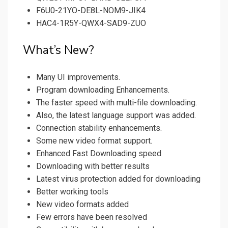
F6U0-21YO-DE8L-NOM9-JIK4
HAC4-1R5Y-QWX4-SAD9-ZUO
What’s New?
Many UI improvements.
Program downloading Enhancements.
The faster speed with multi-file downloading.
Also, the latest language support was added.
Connection stability enhancements.
Some new video format support.
Enhanced Fast Downloading speed
Downloading with better results
Latest virus protection added for downloading
Better working tools
New video formats added
Few errors have been resolved