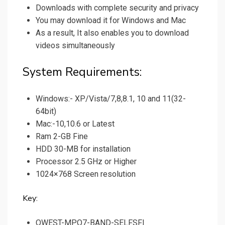
Downloads with complete security and privacy
You may download it for Windows and Mac
As a result, It also enables you to download
videos simultaneously
System Requirements:
Windows:- XP/Vista/7,8,8.1, 10 and 11(32-
64bit)
Mac:-10,10.6 or Latest
Ram 2-GB Fine
HDD 30-MB for installation
Processor 2.5 GHz or Higher
1024×768 Screen resolution
Key:
QWEST-MPO7-BAND-SELFSFI