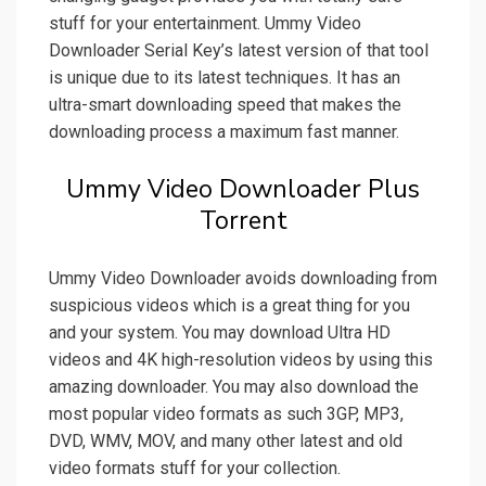
stuff for your entertainment. Ummy Video
Downloader Serial Key’s latest version of that tool
is unique due to its latest techniques. It has an
ultra-smart downloading speed that makes the
downloading process a maximum fast manner.
Ummy Video Downloader Plus
Torrent
Ummy Video Downloader avoids downloading from
suspicious videos which is a great thing for you
and your system. You may download Ultra HD
videos and 4K high-resolution videos by using this
amazing downloader. You may also download the
most popular video formats as such 3GP, MP3,
DVD, WMV, MOV, and many other latest and old
video formats stuff for your collection.