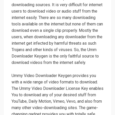
downloading sources. It is very difficult for internet
users to download video or audio stuff from the
internet easily. There are so many downloading
tools available on the internet but none of them can
download even a single clip properly. Mostly the
users, when downloading any downloader from the
internet get infected by harmful threats as such
Trojans and other kinds of viruses. So, the Umm
Downloader Keygen is the only faithful source to
download videos from the internet safely.
Ummy Video Downloader Keygen provides you
with a wide range of video formats to download.
The Ummy Video Downloader License Key enables
You to download any of your desired stuff from
YouTube, Daily Motion, Vimeo, Vevo, and also from
many other video-downloading sites. The game-
changing gadget provides you with totally safe