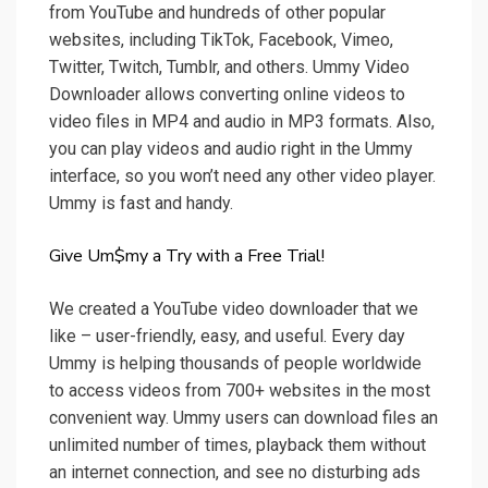
from YouTube and hundreds of other popular
websites, including TikTok, Facebook, Vimeo,
Twitter, Twitch, Tumblr, and others. Ummy Video
Downloader allows converting online videos to
video files in MP4 and audio in MP3 formats. Also,
you can play videos and audio right in the Ummy
interface, so you won’t need any other video player.
Ummy is fast and handy.
Give Um$my a Try with a Free Trial!
We created a YouTube video downloader that we
like – user-friendly, easy, and useful. Every day
Ummy is helping thousands of people worldwide
to access videos from 700+ websites in the most
convenient way. Ummy users can download files an
unlimited number of times, playback them without
an internet connection, and see no disturbing ads