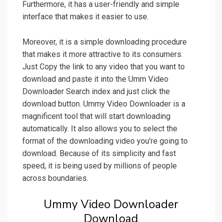
Furthermore, it has a user-friendly and simple
interface that makes it easier to use.
Moreover, it is a simple downloading procedure
that makes it more attractive to its consumers.
Just Copy the link to any video that you want to
download and paste it into the Umm Video
Downloader Search index and just click the
download button. Ummy Video Downloader is a
magnificent tool that will start downloading
automatically. It also allows you to select the
format of the downloading video you’re going to
download. Because of its simplicity and fast
speed, it is being used by millions of people
across boundaries.
Ummy Video Downloader
Download