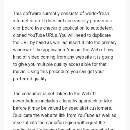
This software currently consists of world-fresh
internet sites. It does not necessarily possess a
clip-board live checking application to autodetect
cloned YouTube URLs. You will need to duplicate
the URL by hand as well as insert it into the primary
window of the application. You put the Web of any
kind of video coming from any website it is going
to give you multiple quality accessible for that
movie. Using this procedure you can get your
preferred quality.
The consumer is not linked to the Web. It
nevertheless includes a lengthy approach to take
before it may be valued by specialist customers.
Duplicate the website link from YouTube as well as
insert it into the specific region within just the
application. Following this choose the specific top