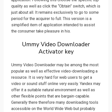
quality as well as click the “Obtain” switch, which is
just about all. It remains exclusively to go to some
period for the acquirer to full. This version is a
simplified item of application intended to assist
the consumer take pleasure in his.
Ummy Video Downloader
Activator key
Ummy Video Downloader may be among the most
popular as well as effective video-downloading a
resource. It is very hard for web users to get a
video or sound stuff online very easily. Yandex may
offer it a suitable natural environment as well as
other flexible points that are bargain-capable.
Generally there therefore many downloading tools
accessible on the World Wide Web but probably