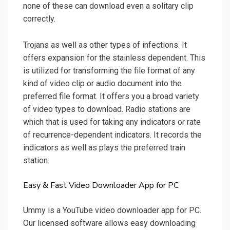
none of these can download even a solitary clip
correctly.
Trojans as well as other types of infections. It
offers expansion for the stainless dependent. This
is utilized for transforming the file format of any
kind of video clip or audio document into the
preferred file format. It offers you a broad variety
of video types to download. Radio stations are
which that is used for taking any indicators or rate
of recurrence-dependent indicators. It records the
indicators as well as plays the preferred train
station.
Easy & Fast Video Downloader App for PC
Ummy is a YouTube video downloader app for PC.
Our licensed software allows easy downloading