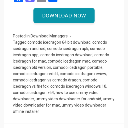
a
a
m
h
ce
st
ail
ar
DOWNLOAD NOW
b
o
e
o
d
Posted in
Download Managers
o
o
Tagged
comodo icedragon 64 bit download
,
comodo
icedragon android
,
comodo icedragon apk
,
comodo
k
n
icedragon app
,
comodo icedragon download
,
comodo
icedragon for mac
,
comodo icedragon mac
,
comodo
icedragon old version
,
comodo icedragon portable
,
comodo icedragon reddit
,
comodo icedragon review
,
comodo icedragon vs comodo dragon
,
comodo
icedragon vs firefox
,
comodo icedragon windows 10
,
comodo icedragon x64
,
how to use ummy video
downloader
,
ummy video downloader for android
,
ummy
video downloader for mac
,
ummy video downloader
offline installer