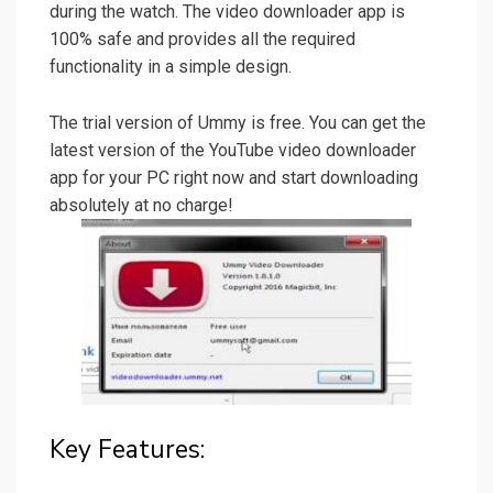
during the watch. The video downloader app is
100% safe and provides all the required
functionality in a simple design.
The trial version of Ummy is free. You can get the
latest version of the YouTube video downloader
app for your PC right now and start downloading
absolutely at no charge!
Key Features: