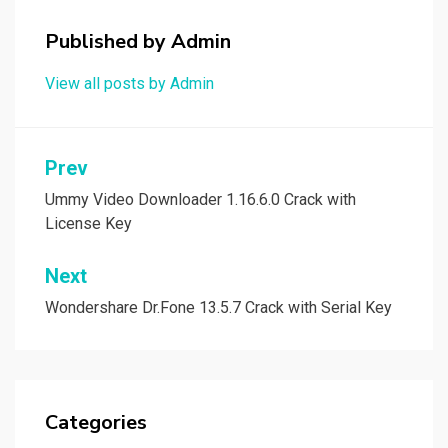
Published by
Admin
View all posts by Admin
Post
Prev
navigation
Ummy Video Downloader 1.16.6.0 Crack with
License Key
Next
Wondershare Dr.Fone 13.5.7 Crack with Serial Key
Categories