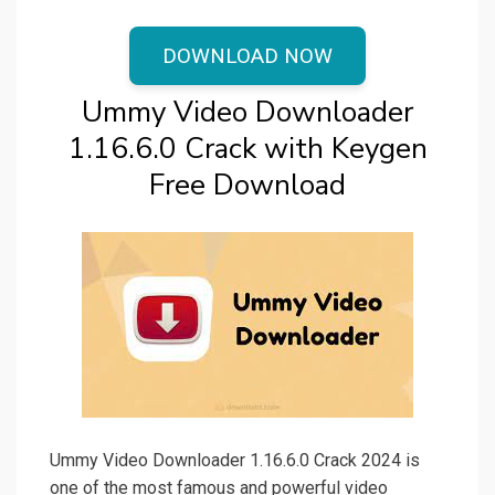
DOWNLOAD NOW
Ummy Video Downloader
1.16.6.0 Crack with Keygen
Free Download
Ummy Video Downloader 1.16.6.0 Crack 2024 is
one of the most famous and powerful video