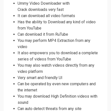
Ummy Video Downloader with
Crack downloads very fast
It can download all video formats
Has the ability to Download any kind of video
from YouTube
Can download it from RuTube
You may perform MP4 Extraction from any
video
It also empowers you to download a complete
series of videos from YouTube
You may also watch videos directly from any
video platform
Very smart and friendly UI
Can be operated by even new computers and
the internet
You may download High Definition videos with
sound
Can auto detect threats from any site