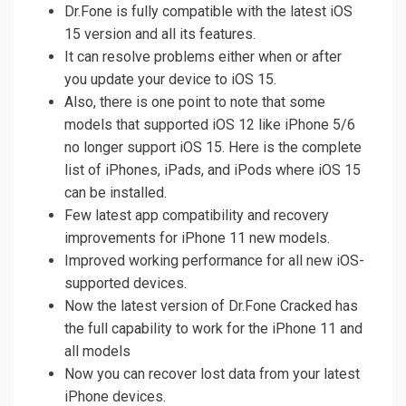
Dr.Fone is fully compatible with the latest iOS
15 version and all its features.
It can resolve problems either when or after
you update your device to iOS 15.
Also, there is one point to note that some
models that supported iOS 12 like iPhone 5/6
no longer support iOS 15. Here is the complete
list of iPhones, iPads, and iPods where iOS 15
can be installed.
Few latest app compatibility and recovery
improvements for iPhone 11 new models.
Improved working performance for all new iOS-
supported devices.
Now the latest version of Dr.Fone Cracked has
the full capability to work for the iPhone 11 and
all models
Now you can recover lost data from your latest
iPhone devices.