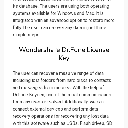
its database. The users are using both operating
systems available for Windows and Mac. It is
integrated with an advanced option to restore more
fully The user can recover any data in just three
simple steps.
Wondershare Dr.Fone License
Key
The user can recover a massive range of data
including lost folders from hard disks to contacts
and messages from mobiles. With the help of
Dr.Fone Keygen, one of the most common issues
for many users is solved. Additionally, we can
connect external devices and perform data
recovery operations for recovering any lost data
with this software such as USBs, Flash drives, SD