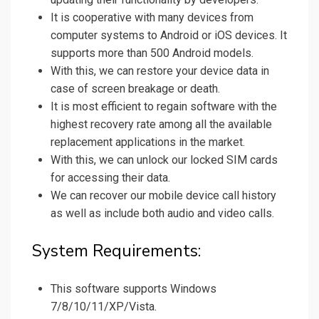
It is cooperative with many devices from
computer systems to Android or iOS devices. It
supports more than 500 Android models.
With this, we can restore your device data in
case of screen breakage or death.
It is most efficient to regain software with the
highest recovery rate among all the available
replacement applications in the market.
With this, we can unlock our locked SIM cards
for accessing their data.
We can recover our mobile device call history
as well as include both audio and video calls.
System Requirements:
This software supports Windows
7/8/10/11/XP/Vista.