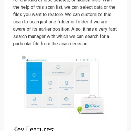
the help of this scan list, we can select data or the
files you want to restore. We can customize this
scan to scan just one folder or folder if we are
aware of its earlier position. Also, it has a very fast
search manager with which we can search for a
particular file from the scan decision.
Key Features: