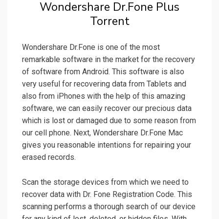
Wondershare Dr.Fone Plus
Torrent
Wondershare Dr.Fone is one of the most
remarkable software in the market for the recovery
of software from Android. This software is also
very useful for recovering data from Tablets and
also from iPhones with the help of this amazing
software, we can easily recover our precious data
which is lost or damaged due to some reason from
our cell phone. Next, Wondershare Dr.Fone Mac
gives you reasonable intentions for repairing your
erased records.
Scan the storage devices from which we need to
recover data with Dr. Fone Registration Code. This
scanning performs a thorough search of our device
for any kind of lost, deleted, or hidden files. With