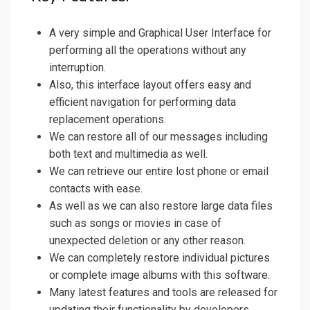
A very simple and Graphical User Interface for
performing all the operations without any
interruption.
Also, this interface layout offers easy and
efficient navigation for performing data
replacement operations.
We can restore all of our messages including
both text and multimedia as well.
We can retrieve our entire lost phone or email
contacts with ease.
As well as we can also restore large data files
such as songs or movies in case of
unexpected deletion or any other reason.
We can completely restore individual pictures
or complete image albums with this software.
Many latest features and tools are released for
updating their functionality by developers.