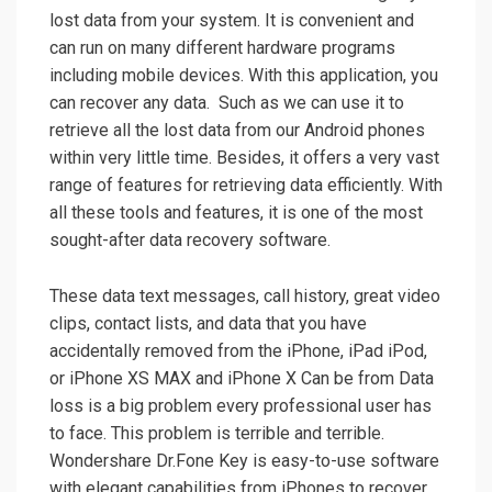
lost data from your system. It is convenient and
can run on many different hardware programs
including mobile devices. With this application, you
can recover any data. Such as we can use it to
retrieve all the lost data from our Android phones
within very little time. Besides, it offers a very vast
range of features for retrieving data efficiently. With
all these tools and features, it is one of the most
sought-after data recovery software.
These data text messages, call history, great video
clips, contact lists, and data that you have
accidentally removed from the iPhone, iPad iPod,
or iPhone XS MAX and iPhone X Can be from Data
loss is a big problem every professional user has
to face. This problem is terrible and terrible.
Wondershare Dr.Fone Key is easy-to-use software
with elegant capabilities from iPhones to recover