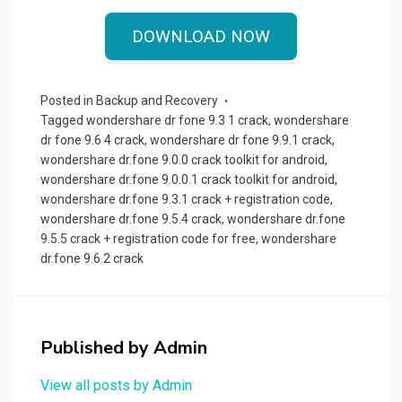
a
a
m
h
ce
st
ail
ar
DOWNLOAD NOW
b
o
e
o
d
Posted in
Backup and Recovery
o
o
Tagged
wondershare dr fone 9.3 1 crack
,
wondershare
dr fone 9.6 4 crack
,
wondershare dr fone 9.9.1 crack
,
k
n
wondershare dr.fone 9.0.0 crack toolkit for android
,
wondershare dr.fone 9.0.0.1 crack toolkit for android
,
wondershare dr.fone 9.3.1 crack + registration code
,
wondershare dr.fone 9.5.4 crack
,
wondershare dr.fone
9.5.5 crack + registration code for free
,
wondershare
dr.fone 9.6.2 crack
Published by
Admin
View all posts by Admin