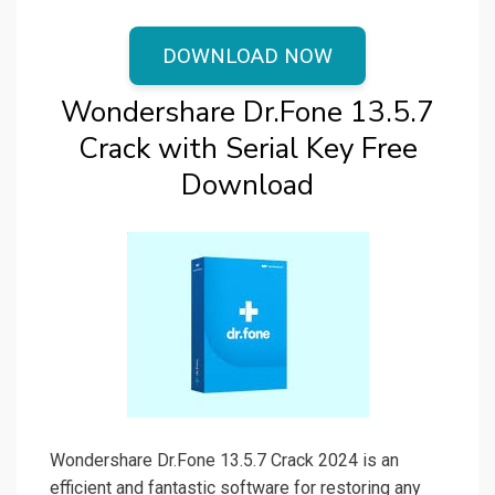
DOWNLOAD NOW
Wondershare Dr.Fone 13.5.7
Crack with Serial Key Free
Download
Wondershare Dr.Fone 13.5.7 Crack 2024 is an
efficient and fantastic software for restoring any