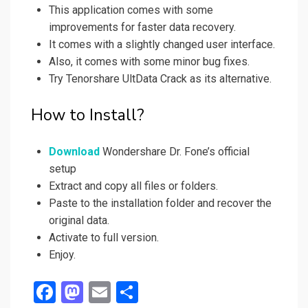
This application comes with some
improvements for faster data recovery.
It comes with a slightly changed user interface.
Also, it comes with some minor bug fixes.
Try Tenorshare UltData Crack as its alternative.
How to Install?
Download
Wondershare Dr. Fone’s official
setup
Extract and copy all files or folders.
Paste to the installation folder and recover the
original data.
Activate to full version.
Enjoy.
F
M
E
S