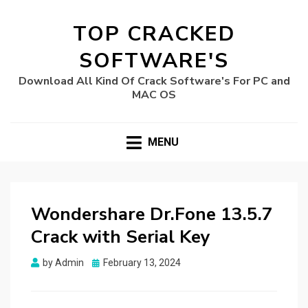
TOP CRACKED
SOFTWARE'S
Download All Kind Of Crack Software's For PC and
MAC OS
MENU
Wondershare Dr.Fone 13.5.7
Crack with Serial Key
Posted
by
Admin
February 13, 2024
on