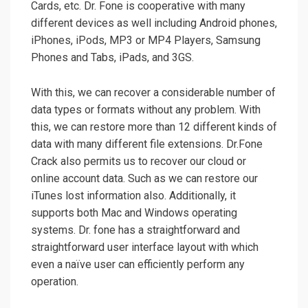
Cards, etc. Dr. Fone is cooperative with many
different devices as well including Android phones,
iPhones, iPods, MP3 or MP4 Players, Samsung
Phones and Tabs, iPads, and 3GS.
With this, we can recover a considerable number of
data types or formats without any problem. With
this, we can restore more than 12 different kinds of
data with many different file extensions. Dr.Fone
Crack also permits us to recover our cloud or
online account data. Such as we can restore our
iTunes lost information also. Additionally, it
supports both Mac and Windows operating
systems. Dr. fone has a straightforward and
straightforward user interface layout with which
even a naïve user can efficiently perform any
operation.