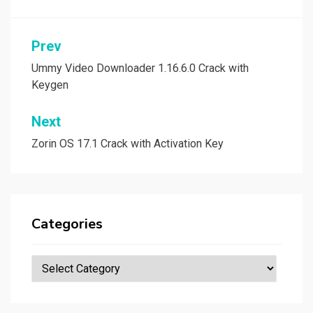
Post
Prev
navigation
Ummy Video Downloader 1.16.6.0 Crack with
Keygen
Next
Zorin OS 17.1 Crack with Activation Key
Categories
Categories