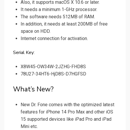
Also, it supports macOS X 10.6 or later.
It needs a minimum 1-GHz processor.
The software needs 512MB of RAM.
In addition, it needs at least 200MB of free
space on HDD.
Internet connection for activation.
Serial Key:
X8W45-OW34W-2JZHG-FHD8S
78U27-34HT6-HjD8S-D7HGFSD
What’s New?
New Dr. Fone comes with the optimized latest
features for iPhone 14 Pro Max and other iOS
15 supported devices like iPad Pro and iPad
Mini etc.